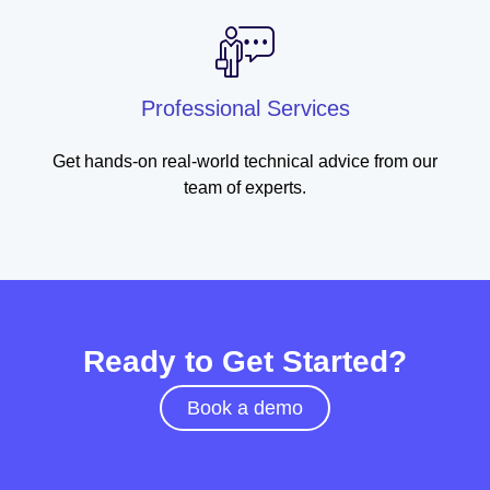
Professional Services
Get hands-on real-world technical advice from our
team of experts.
Ready to Get Started?
Book a demo