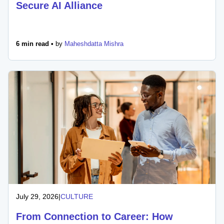
Secure AI Alliance
6 min read •
by
Maheshdatta Mishra
July 29, 2026
|
CULTURE
From Connection to Career: How