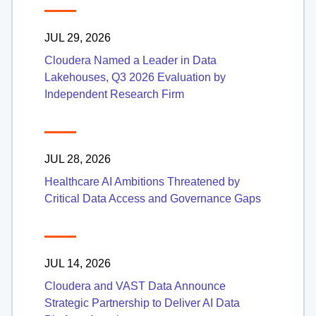
JUL 29, 2026
Cloudera Named a Leader in Data
Lakehouses, Q3 2026 Evaluation by
Independent Research Firm
JUL 28, 2026
Healthcare AI Ambitions Threatened by
Critical Data Access and Governance Gaps
JUL 14, 2026
Cloudera and VAST Data Announce
Strategic Partnership to Deliver AI Data