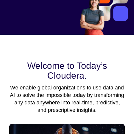
Welcome to Today’s
Cloudera.
We enable global organizations to use data and
AI to solve the impossible today by transforming
any data anywhere into real-time, predictive,
and prescriptive insights.