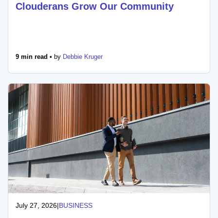
Clouderans Grow Our Community
9 min read •
by
Debbie Kruger
July 27, 2026
|
BUSINESS