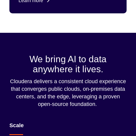
Learn more
We bring AI to data
anywhere it lives.
Cloudera delivers a consistent cloud experience
that converges public clouds, on-premises data
centers, and the edge, leveraging a proven
open-source foundation.
Scale