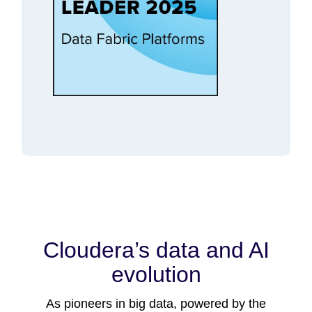
Cloudera’s data and AI
evolution
As pioneers in big data, powered by the