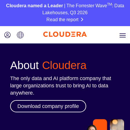
TM
Cloudera named a Leader
| The Forrester Wave
: Data
Lakehouses, Q3 2026
Read the report
About
Cloudera
The only data and AI platform company that
large organizations trust to bring AI to data
anywhere.
Download company profile