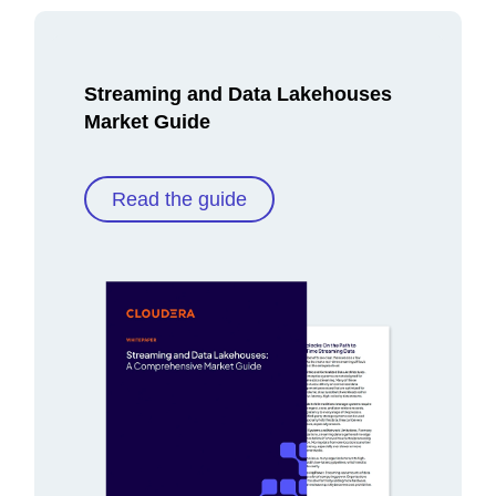
Streaming and Data Lakehouses
Market Guide
Read the guide