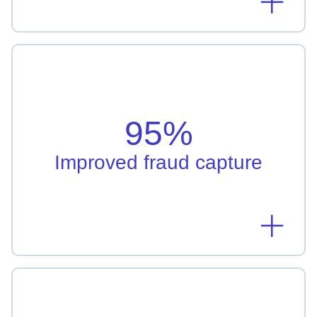
Improved fraud capture
Regions Bank's machine learning model enhanced
detection rates by 95%
95%
Learn more
Improved fraud capture
Increase in conversion rates