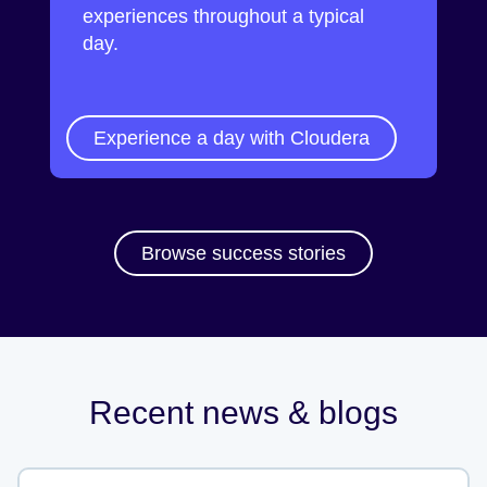
experiences throughout a typical
day.
Experience a day with Cloudera
Browse success stories
Recent news & blogs