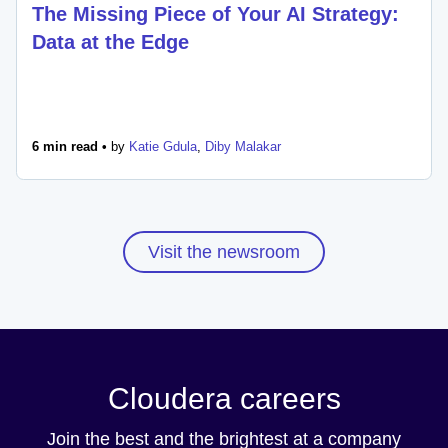
The Missing Piece of Your AI Strategy:
Data at the Edge
6 min read •
by
Katie Gdula
,
Diby Malakar
Visit the newsroom
Cloudera careers
Join the best and the brightest at a company