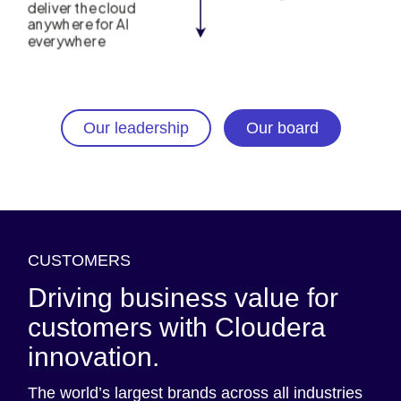
Our leadership
Our board
CUSTOMERS
Driving business value for
customers with Cloudera
innovation.
The world’s largest brands across all industries