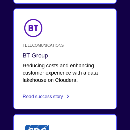
TELECOMUNICATIONS
BT Group
Reducing costs and enhancing
customer experience with a data
lakehouse on Cloudera.
Read success story