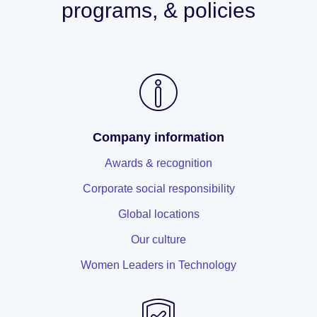
programs, & policies
Company information
Awards & recognition
Corporate social responsibility
Global locations
Our culture
Women Leaders in Technology