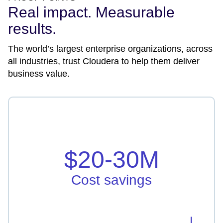
Real impact. Measurable
results.
The world’s largest enterprise organizations, across
all industries, trust Cloudera to help them deliver
business value.
Cost savings
Vodafone Idea saved in hardware, licensing, and
infrastructure by $20-30M
$20-30M
Learn more
Cost savings