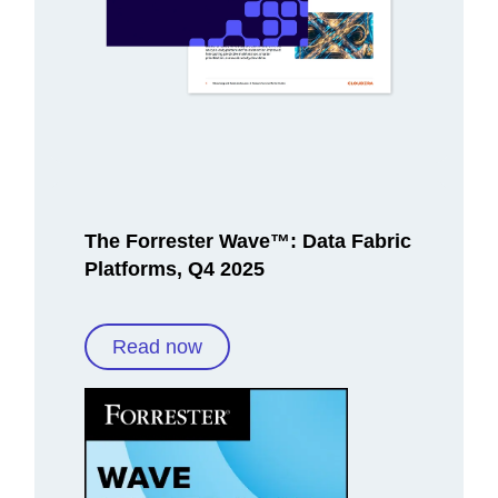
The Forrester Wave™: Data Fabric
Platforms, Q4 2025
Read now