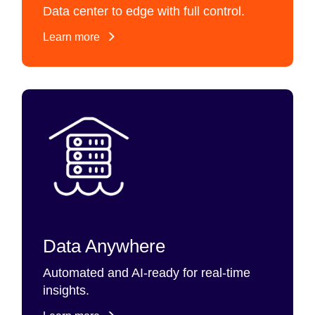
Data center to edge with full control.
Learn more
Data Anywhere
Automated and AI-ready for real-time
insights.