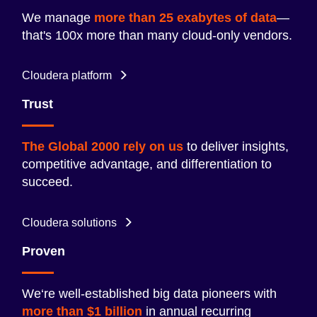
We manage
more than 25 exabytes of data
—
that's 100x more than many cloud-only vendors.
Cloudera platform
Trust
The Global 2000 rely on us
to deliver insights,
competitive advantage, and differentiation to
succeed.
Cloudera solutions
Proven
We‘re well-established big data pioneers with
more than $1 billion
in annual recurring