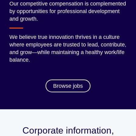
Our competitive compensation is complemented
by opportunities for professional development
and growth.
We believe true innovation thrives in a culture
where employees are trusted to lead, contribute,
and grow—while maintaining a healthy work/life
balance.
Browse jobs
Corporate information,