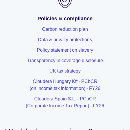
Policies & compliance
Carbon reduction plan
Data & privacy protections
Policy statement on slavery
Transparency in coverage disclosure
UK tax strategy
Cloudera Hungary Kft - PCbCR
(on income tax information) - FY26
Cloudera Spain S.L. - PCbCR
(Corporate Income Tax Report) - FY26