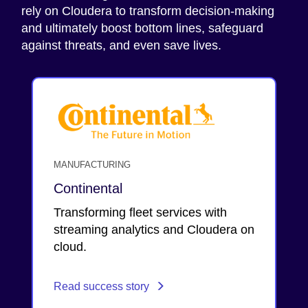
rely on Cloudera to transform decision-making
and ultimately boost bottom lines, safeguard
against threats, and even save lives.
MANUFACTURING
Continental
Transforming fleet services with
streaming analytics and Cloudera on
cloud.
Read success story