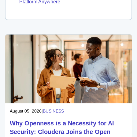
Platform Anywhere
August 05, 2026
|
BUSINESS
Why Openness is a Necessity for AI
Security: Cloudera Joins the Open