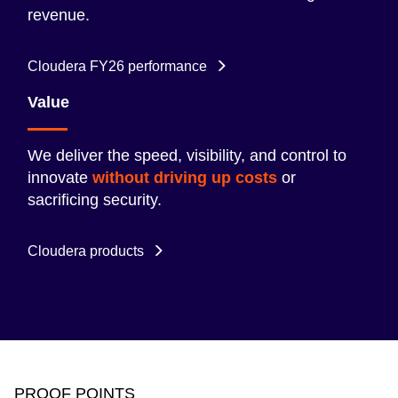
revenue.
Cloudera FY26 performance
Value
We deliver the speed, visibility, and control to
innovate
without driving up costs
or
sacrificing security.
Cloudera products
PROOF POINTS