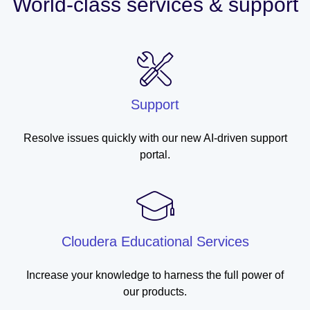
World-class services & support
Support
Resolve issues quickly with our new AI-driven support
portal.
Cloudera Educational Services
Increase your knowledge to harness the full power of
our products.