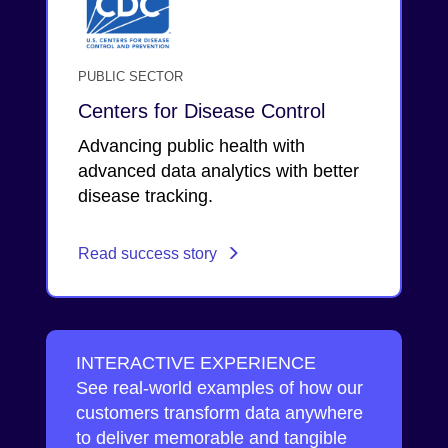
PUBLIC SECTOR
Centers for Disease Control
Advancing public health with
advanced data analytics with better
disease tracking.
Read success story
INTERACTIVE EXPERIENCE
See real-world examples of how our
customers transform data anywhere
to deliver memorable and tangible