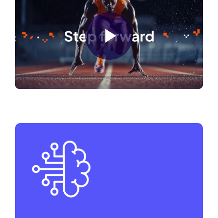
Play
Video