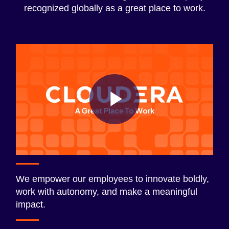
recognized globally as a great place to work.
Play
Video
We empower our employees to innovate boldly,
work with autonomy, and make a meaningful
impact.