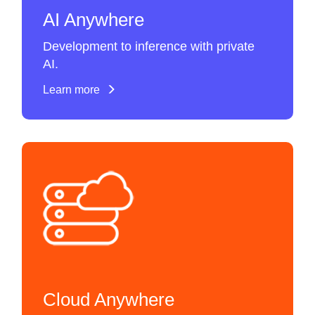
AI Anywhere
Development to inference with private
AI.
Learn more
Cloud Anywhere