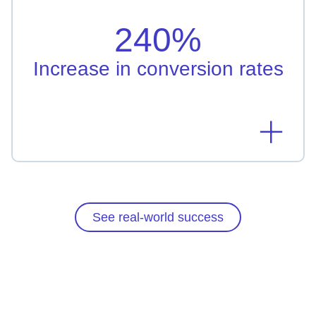
Taipei Fubon Bank leveraged AI-driven
personalization resulting in 240% increased
240%
conversion rate
Learn more
Increase in conversion rates
See real-world success