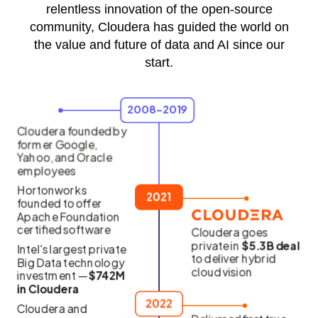
relentless innovation of the open-source
community, Cloudera has guided the world on
the value and future of data and AI since our
start.