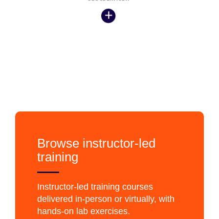
Browse instructor-led
training
Instructor-led training courses
delivered in-person or virtually, with
hands-on lab exercises.