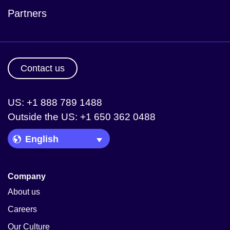
Partners
Contact us
US: +1 888 789 1488
Outside the US: +1 650 362 0488
Language Picker
Company
About us
Careers
Our Culture