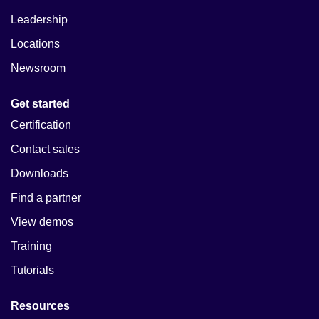
Leadership
Locations
Newsroom
Get started
Certification
Contact sales
Downloads
Find a partner
View demos
Training
Tutorials
Resources