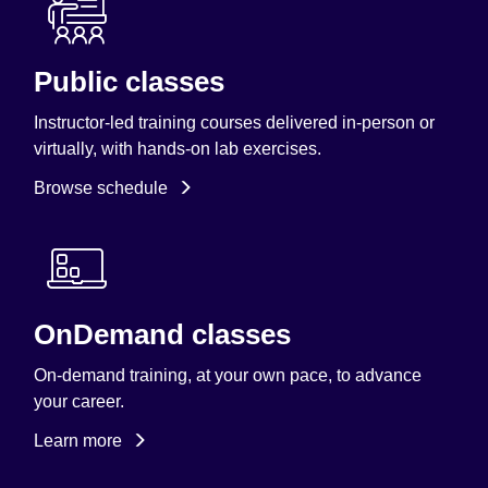
Public classes
Instructor-led training courses delivered in-person or
virtually, with hands-on lab exercises.
Browse schedule
OnDemand classes
On-demand training, at your own pace, to advance
your career.
Learn more