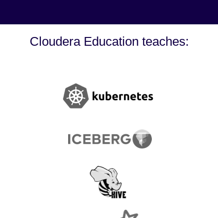
Cloudera Education teaches: