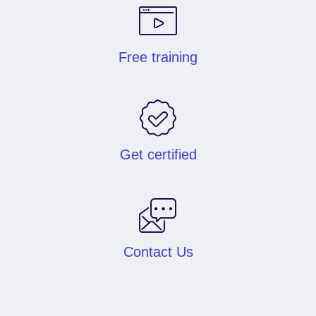
Free training
Get certified
Contact Us