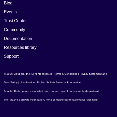
Blog
Events
Trust Center
Community
Documentation
Resources library
Support
© 2026 Cloudera, Inc. All rights reserved.
Terms & Conditions
|
Privacy Statement and
Data Policy
|
Unsubscribe / Do Not Sell My Personal Information
.
Apache Hadoop
and associated open source project names are trademarks of
the
Apache Software Foundation
. For a complete list of trademarks,
click here
.