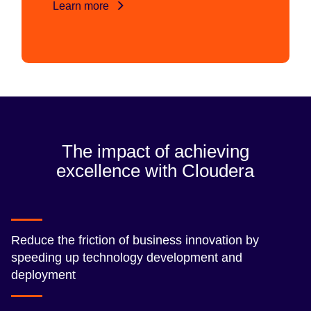
Learn more
The impact of achieving
excellence with Cloudera
Reduce the friction of business innovation by
speeding up technology development and
deployment