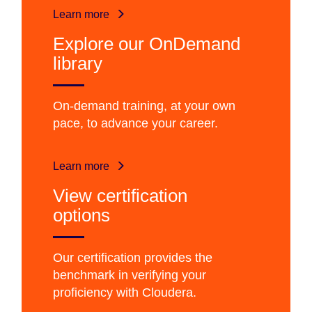
Learn more
Explore our OnDemand
library
On-demand training, at your own
pace, to advance your career.
Learn more
View certification
options
Our certification provides the
benchmark in verifying your
proficiency with Cloudera.