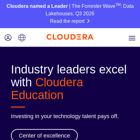
TM
Cloudera named a Leader
| The Forrester Wave
: Data
Lakehouses, Q3 2026
Read the report
Industry leaders excel
with
Cloudera
Education
Investing in your technology talent pays off.
Center of excellence