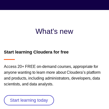
What’s new
Start learning Cloudera for free
Access 20+ FREE on-demand courses, appropriate for
anyone wanting to learn more about Cloudera’s platform
and products, including administrators, developers, data
scientists, and data analysts.
Start learning today