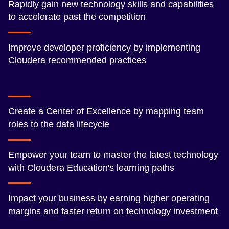
Rapidly gain new technology skills and capabilities
to accelerate past the competition
Improve developer proficiency by implementing
Cloudera recommended practices
Create a Center of Excellence by mapping team
roles to the data lifecycle
Empower your team to master the latest technology
with Cloudera Education's learning paths
Impact your business by earning higher operating
margins and faster return on technology investment