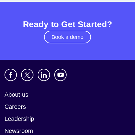
Ready to Get Started?
Book a demo
About us
Careers
Leadership
Newsroom