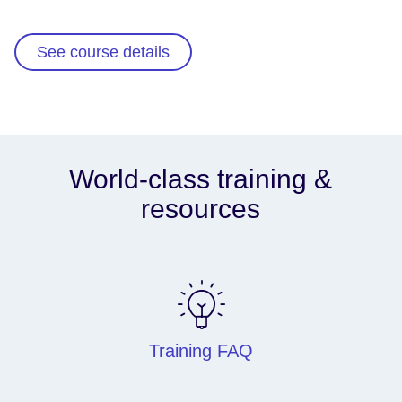
See course details
World-class training &
resources
Training FAQ