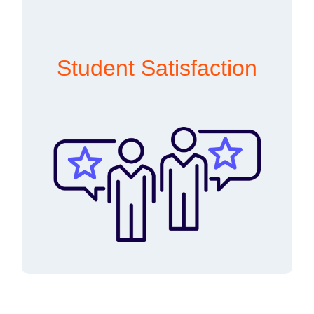
Student Satisfaction