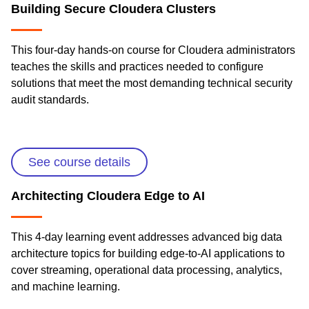
Building Secure Cloudera Clusters
This four-day hands-on course for Cloudera administrators
teaches the skills and practices needed to configure
solutions that meet the most demanding technical security
audit standards.
See course details
Architecting Cloudera Edge to AI
This 4-day learning event addresses advanced big data
architecture topics for building edge-to-AI applications to
cover streaming, operational data processing, analytics,
and machine learning.