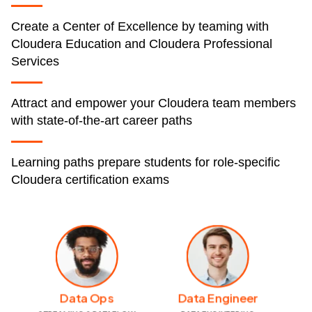
Create a Center of Excellence by teaming with
Cloudera Education and Cloudera Professional
Services
Attract and empower your Cloudera team members
with state-of-the-art career paths
Learning paths prepare students for role-specific
Cloudera certification exams