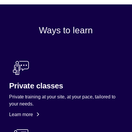
Ways to learn
Private classes
Private training at your site, at your pace, tailored to
your needs.
Learn more