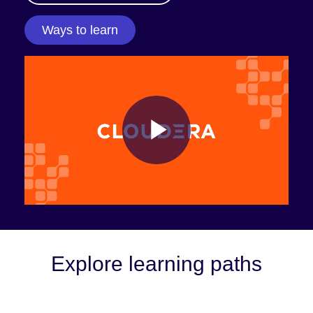
Ways to learn
Play
Video
Explore learning paths