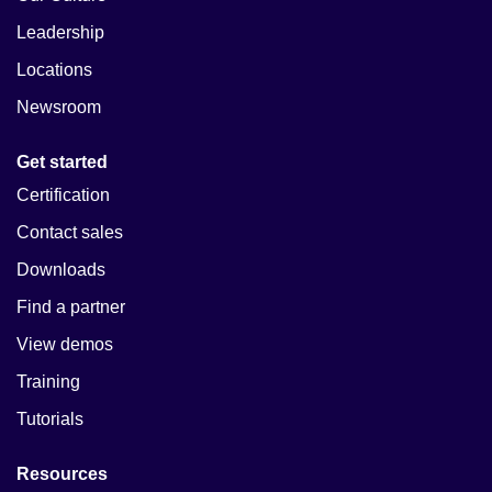
Leadership
Locations
Newsroom
Get started
Certification
Contact sales
Downloads
Find a partner
View demos
Training
Tutorials
Resources