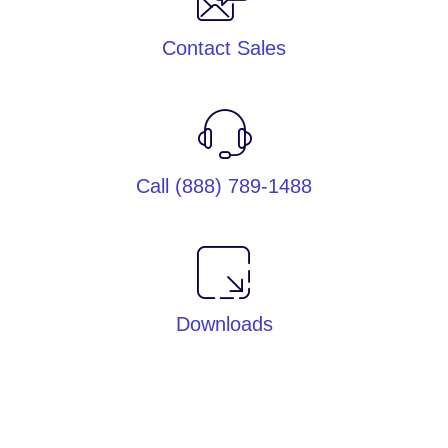
Contact Sales
Call (888) 789-1488
Downloads