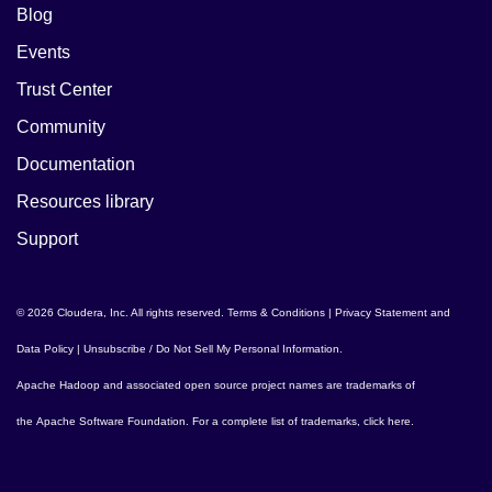
Blog
Events
Trust Center
Community
Documentation
Resources library
Support
© 2026 Cloudera, Inc. All rights reserved.
Terms & Conditions
|
Privacy Statement and
Data Policy
|
Unsubscribe / Do Not Sell My Personal Information
.
Apache Hadoop
and associated open source project names are trademarks of
the
Apache Software Foundation
. For a complete list of trademarks,
click here
.