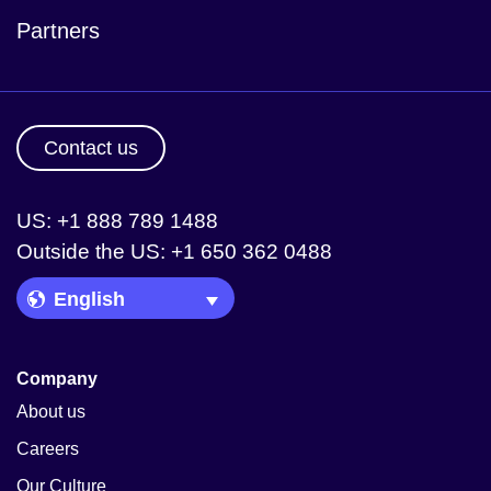
Partners
Contact us
US: +1 888 789 1488
Outside the US: +1 650 362 0488
Language Picker
Company
About us
Careers
Our Culture