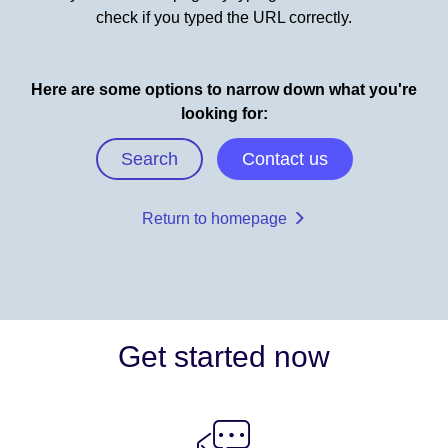
check if you typed the URL correctly.
Here are some options to narrow down what you're
looking for:
Search
Contact us
Return to homepage
Get started now