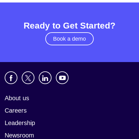
Ready to Get Started?
Book a demo
About us
Careers
Leadership
Newsroom