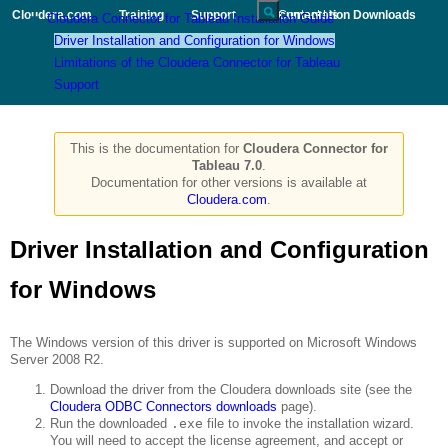
Cloudera.com
Training
Support
Documentation
|Contact Us
Downloads
Cloudera Connector for Tableau Installation Guide
Driver Installation and Configuration for Windows
Limitations of the Cloudera Connector for Tableau
Support
This is the documentation for
Cloudera Connector for
Tableau 7.0
.
Documentation for other versions is available at
Cloudera.com
.
Driver Installation and Configuration
for Windows
The Windows version of this driver is supported on Microsoft Windows
Server 2008 R2.
Download the driver from the Cloudera downloads site (see the
Cloudera ODBC Connectors downloads
page).
Run the downloaded
.exe
file to invoke the installation wizard.
You will need to accept the license agreement, and accept or