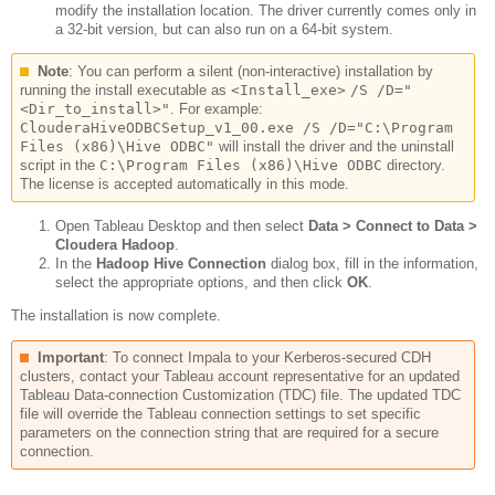
modify the installation location. The driver currently comes only in
a 32-bit version, but can also run on a 64-bit system.
Note
:
You can perform a silent (non-interactive) installation by
running the install executable as
<Install_exe>
/S /D="
<Dir_to_install>"
. For example:
ClouderaHiveODBCSetup_v1_00.exe /S /D="C:\Program
Files (x86)\Hive ODBC"
will install the driver and the uninstall
script in the
C:\Program Files (x86)\Hive ODBC
directory.
The license is accepted automatically in this mode.
Open Tableau Desktop and then select
Data > Connect to Data >
Cloudera Hadoop
.
In the
Hadoop Hive Connection
dialog box, fill in the information,
select the appropriate options, and then click
OK
.
The installation is now complete.
Important
:
To connect Impala to your Kerberos-secured CDH
clusters, contact your Tableau account representative for an updated
Tableau Data-connection Customization (TDC) file. The updated TDC
file will override the Tableau connection settings to set specific
parameters on the connection string that are required for a secure
connection.