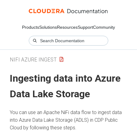
Products
Solutions
Resources
Support
Community
NIFI AZURE INGEST
Ingesting data into Azure
Data Lake Storage
You can use an Apache NiFi data flow to ingest data
into Azure Data Lake Storage (ADLS) in CDP Public
Cloud by following these steps.