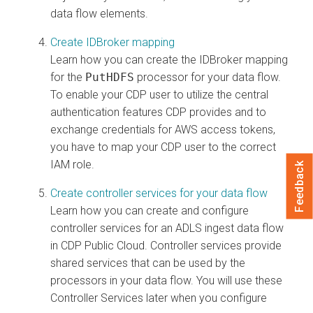
data flow elements.
Create IDBroker mapping
Learn how you can create the IDBroker mapping
for the
PutHDFS
processor for your data flow.
To enable your CDP user to utilize the central
authentication features CDP provides and to
exchange credentials for AWS access tokens,
you have to map your CDP user to the correct
IAM role.
Feedback
Create controller services for your data flow
Learn how you can create and configure
controller services for an ADLS ingest data flow
in CDP Public Cloud. Controller services provide
shared services that can be used by the
processors in your data flow. You will use these
Controller Services later when you configure