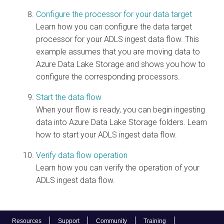
Configure the processor for your data target
Learn how you can configure the data target
processor for your ADLS ingest data flow. This
example assumes that you are moving data to
Azure Data Lake Storage and shows you how to
configure the corresponding processors.
Start the data flow
When your flow is ready, you can begin ingesting
data into Azure Data Lake Storage folders. Learn
how to start your ADLS ingest data flow.
Verify data flow operation
Learn how you can verify the operation of your
ADLS ingest data flow.
Resources
Support
Community
Training