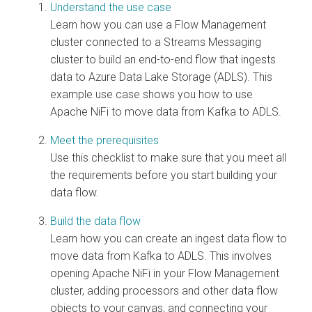
Understand the use case
Learn how you can use a Flow Management
cluster connected to a Streams Messaging
cluster to build an end-to-end flow that ingests
data to Azure Data Lake Storage (ADLS). This
example use case shows you how to use
Apache NiFi to move data from Kafka to ADLS.
Meet the prerequisites
Use this checklist to make sure that you meet all
the requirements before you start building your
data flow.
Build the data flow
Learn how you can create an ingest data flow to
move data from Kafka to ADLS. This involves
opening Apache NiFi in your Flow Management
cluster, adding processors and other data flow
objects to your canvas, and connecting your