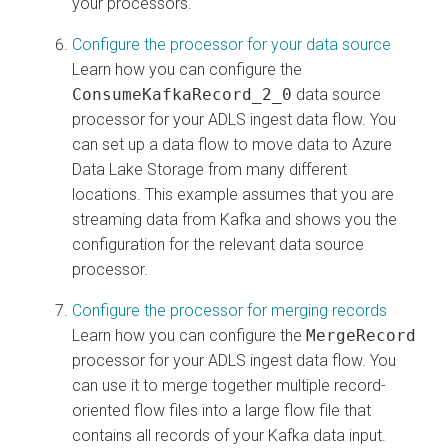
your processors.
Configure the processor for your data source
Learn how you can configure the
ConsumeKafkaRecord_2_0
data source
processor for your ADLS ingest data flow. You
can set up a data flow to move data to Azure
Data Lake Storage from many different
locations. This example assumes that you are
streaming data from Kafka and shows you the
configuration for the relevant data source
processor.
Configure the processor for merging records
Learn how you can configure the
MergeRecord
processor for your ADLS ingest data flow. You
can use it to merge together multiple record-
oriented flow files into a large flow file that
contains all records of your Kafka data input.