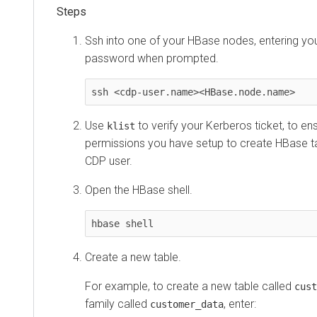
Ssh into one of your HBase nodes, entering y
password when prompted.
ssh <cdp-user.name><HBase.node.name>
Use
to verify your Kerberos ticket, to en
klist
permissions you have setup to create HBase ta
CDP user.
Open the HBase shell.
hbase shell
Create a new table.
For example, to create a new table called
cust
family called
, enter:
customer_data