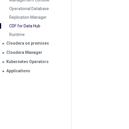
Management Console
Operational Database
Replication Manager
CDF for Data Hub
Runtime
Cloudera on premises
▶︎
Cloudera Manager
▶︎
Kubernetes Operators
▶︎
Applications
▶︎