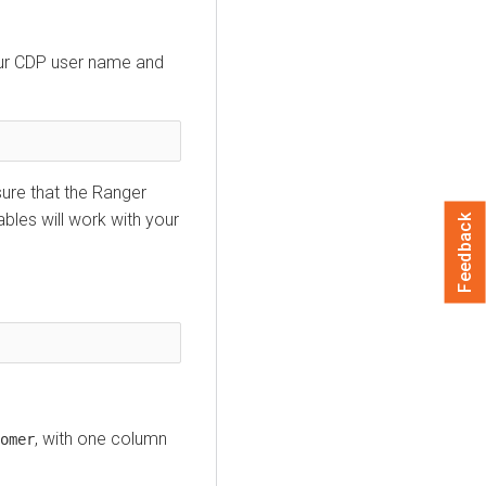
our CDP user name and
sure that the Ranger
bles will work with your
Feedback
, with one column
omer