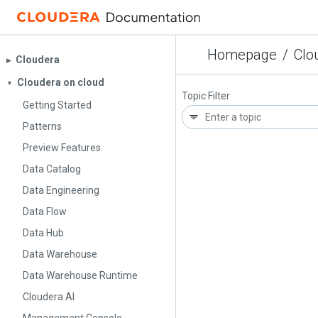
Homepage
/
Clo
Cloudera
▶︎
Cloudera on cloud
▼
Topic Filter
Getting Started
Patterns
Preview Features
Data Catalog
Data Engineering
Data Flow
Data Hub
Data Warehouse
Data Warehouse Runtime
Cloudera AI