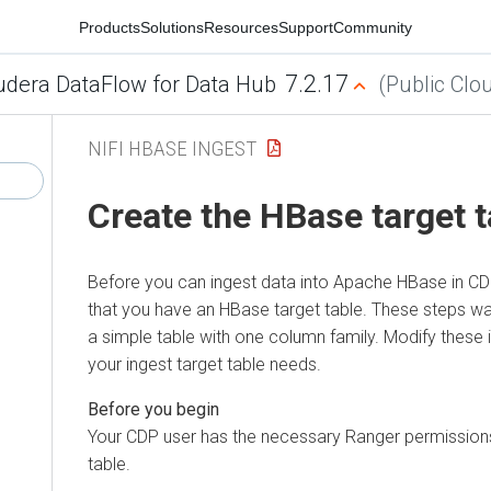
Products
Solutions
Resources
Support
Community
7.2.17
udera DataFlow for Data Hub
(Public Clo
NIFI HBASE INGEST
Create the HBase target t
Before you can ingest data into Apache HBase in CD
that you have an HBase target table. These steps wa
a simple table with one column family. Modify these 
your ingest target table needs.
Your CDP user has the necessary Ranger permission
table.