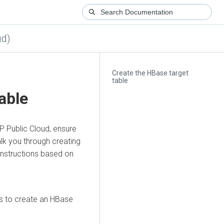
ud)
Create the HBase target
table
able
P Public Cloud, ensure
lk you through creating
instructions based on
s to create an HBase