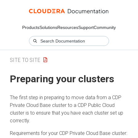
Products
Solutions
Resources
Support
Community
SITE TO SITE
Preparing your clusters
The first step in preparing to move data from a
CDP
Private Cloud Base
cluster to a CDP Public Cloud
cluster is to ensure that you have each cluster set up
correctly.
Requirements for your CDP Private Cloud Base cluster: