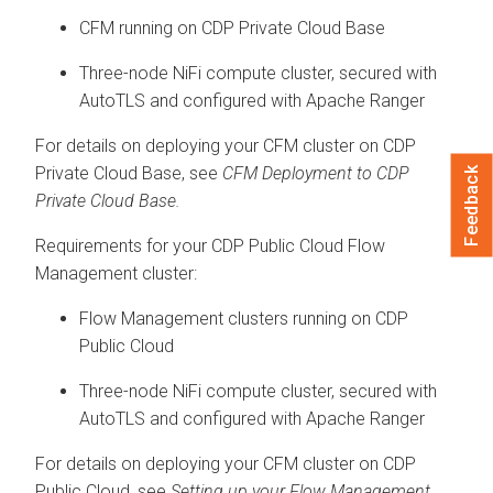
CFM running on
CDP Private Cloud Base
Three-node NiFi compute cluster, secured with
AutoTLS and configured with Apache Ranger
For details on deploying your CFM cluster on
CDP
Private Cloud Base
, see
CFM Deployment to
CDP
Feedback
Private Cloud Base
.
Requirements for your CDP Public Cloud Flow
Management cluster:
Flow Management clusters running on CDP
Public Cloud
Three-node NiFi compute cluster, secured with
AutoTLS and configured with Apache Ranger
For details on deploying your CFM cluster on CDP
Public Cloud, see
Setting up your Flow Management