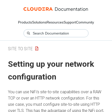
Products
Solutions
Resources
Support
Community
SITE TO SITE
Setting up your network
configuration
You can use NiFi's site-to-site capabilities over a RAW
TCP or over an HTTP network configuration. For this
use case, you must configure site-to-site using HTTP
over TLS. This has the advantage of using the NiFi port,