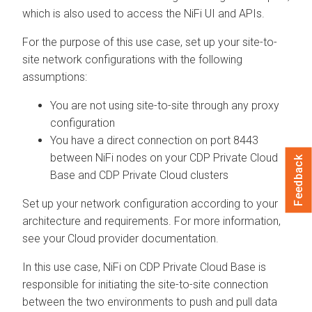
which is also used to access the NiFi UI and APIs.
For the purpose of this use case, set up your site-to-
site network configurations with the following
assumptions:
You are not using site-to-site through any proxy
configuration
You have a direct connection on port 8443
between NiFi nodes on your
CDP Private Cloud
Feedback
Base
and CDP Private Cloud clusters
Set up your network configuration according to your
architecture and requirements. For more information,
see your Cloud provider documentation.
In this use case, NiFi on
CDP Private Cloud Base
is
responsible for initiating the site-to-site connection
between the two environments to push and pull data