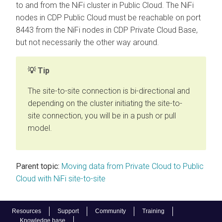
to and from the NiFi cluster in Public Cloud. The NiFi
nodes in CDP Public Cloud must be reachable on port
8443 from the NiFi nodes in
CDP Private Cloud Base
,
but not necessarily the other way around.
Tip
The site-to-site connection is bi-directional and
depending on the cluster initiating the site-to-
site connection, you will be in a push or pull
model.
Parent topic:
Moving data from Private Cloud to Public
Cloud with NiFi site-to-site
Resources
Support
Community
Training
Knowledge base