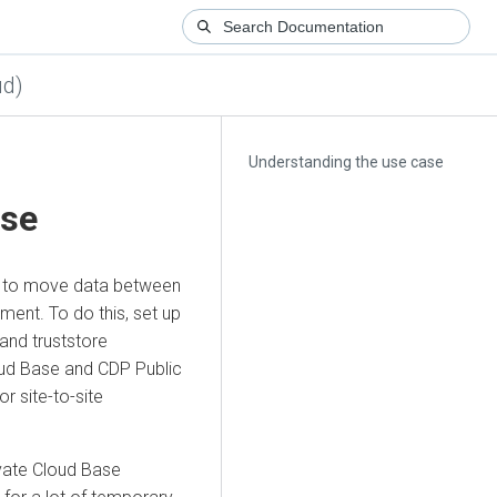
ud)
Understanding the use case
ase
ity to move data between
ment. To do this, set up
and truststore
oud Base
and CDP Public
r site-to-site
vate Cloud Base