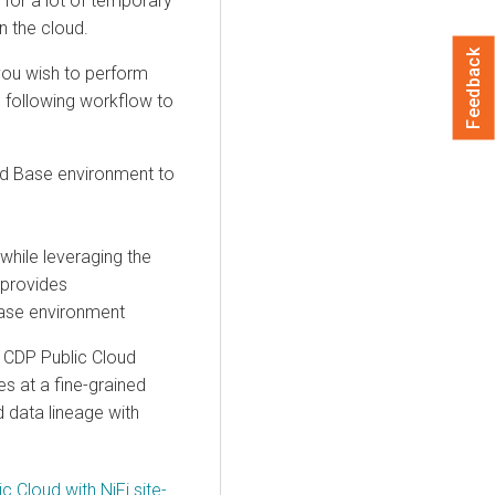
for a lot of temporary
n the cloud.
Feedback
you wish to perform
 following workflow to
ud Base
environment to
while leveraging the
 provides
ase
environment
CDP Public Cloud
ies at a fine-grained
 data lineage with
 Cloud with NiFi site-