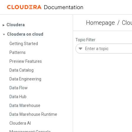
Homepage
/
Clo
Cloudera
▶︎
Cloudera on cloud
▼
Topic Filter
Getting Started
Patterns
Preview Features
Data Catalog
Data Engineering
Data Flow
Data Hub
Data Warehouse
Data Warehouse Runtime
Cloudera AI