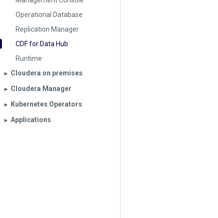
Management Console
Operational Database
Replication Manager
CDF for Data Hub
Runtime
Cloudera on premises
▶︎
Cloudera Manager
▶︎
Kubernetes Operators
▶︎
Applications
▶︎