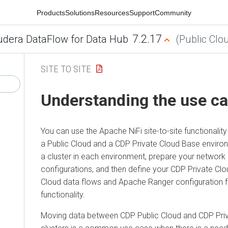
Products
Solutions
Resources
Support
Community
7.2.17
udera DataFlow for Data Hub
(Public Clo
SITE TO SITE
Understanding the use c
You can use the Apache NiFi site-to-site functional
a Public Cloud and a
CDP Private Cloud Base
environ
a cluster in each environment, prepare your network 
configurations, and then define your
CDP Private Cl
Cloud data flows and Apache Ranger configuration fo
functionality.
Moving data between CDP Public Cloud and
CDP Pri