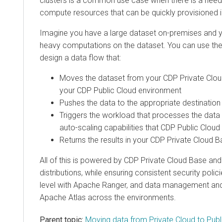
clusters is a common use case when there is a need 
compute resources that can be quickly provisioned i
Imagine you have a large dataset on-premises and 
heavy computations on the dataset. You can use the
design a data flow that:
Moves the dataset from your
CDP Private Clo
your CDP Public Cloud environment
Pushes the data to the appropriate destination
Triggers the workload that processes the data 
auto-scaling capabilities that CDP Public Cloud
Returns the results in your
CDP Private Cloud B
All of this is powered by
CDP Private Cloud Base
and 
distributions, while ensuring consistent security polic
level with Apache Ranger, and data management and
Apache Atlas across the environments.
Parent topic:
Moving data from Private Cloud to Public