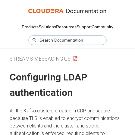
Products
Solutions
Resources
Support
Community
STREAMS MESSAGING GS
Configuring LDAP
authentication
All the Kafka clusters created in CDP are secure
because TLS is enabled to encrypt communications
between clients and the cluster, and strong
authentication is enforced, requiring clients to