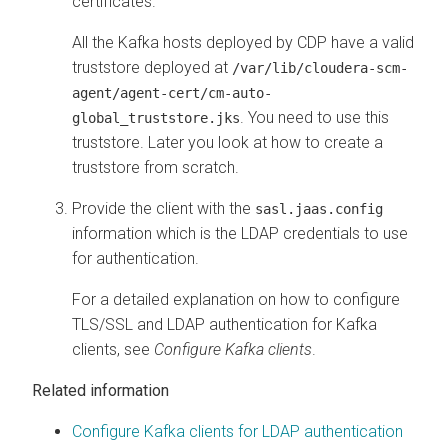
certificates.
All the Kafka hosts deployed by CDP have a valid
truststore deployed at
/var/lib/cloudera-scm-
agent/agent-cert/cm-auto-
. You need to use this
global_truststore.jks
truststore. Later you look at how to create a
truststore from scratch.
Provide the client with the
sasl.jaas.config
information which is the LDAP credentials to use
for authentication.
For a detailed explanation on how to configure
TLS/SSL and LDAP authentication for Kafka
clients, see
Configure Kafka clients
.
Related information
Configure Kafka clients for LDAP authentication