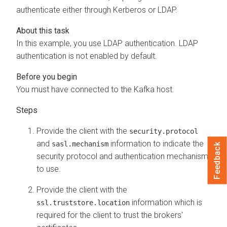
authenticate either through Kerberos or LDAP.
In this example, you use LDAP authentication. LDAP
authentication is not enabled by default.
You must have connected to the Kafka host.
Provide the client with the
security.protocol
and
information to indicate the
sasl.mechanism
Feedback
security protocol and authentication mechanism
to use.
Provide the client with the
information which is
ssl.truststore.location
required for the client to trust the brokers'