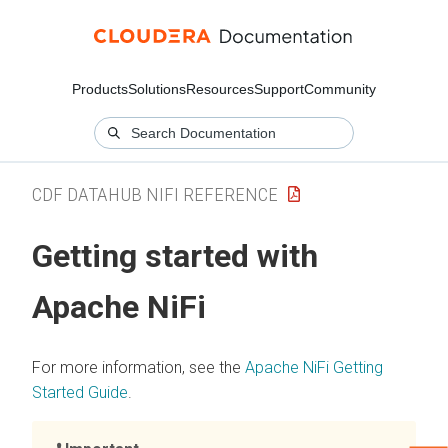
Products
Solutions
Resources
Support
Community
CDF DATAHUB NIFI REFERENCE
Getting started with
Apache NiFi
For more information, see the
Apache NiFi Getting
Started Guide
.