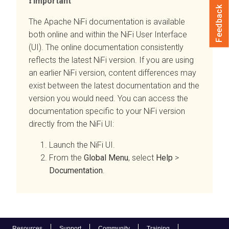
Important
Feedback
The Apache NiFi documentation is available
both online and within the NiFi User Interface
(UI). The online documentation consistently
reflects the latest NiFi version. If you are using
an earlier NiFi version, content differences may
exist between the latest documentation and the
version you would need. You can access the
documentation specific to your NiFi version
directly from the NiFi UI:
Launch the NiFi UI.
From the
Global Menu
, select
Help
>
Documentation
.
Resources
Support
Community
Training