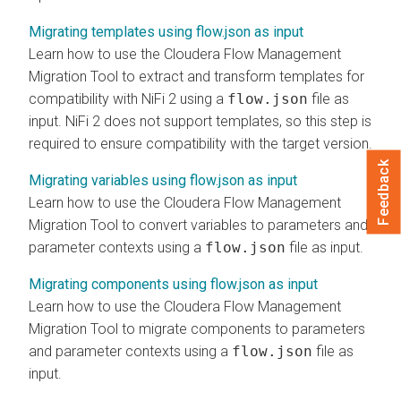
Migrating templates using flow.json as input
Learn how to use the
Cloudera Flow Management
Migration Tool to extract and transform templates for
compatibility with NiFi 2 using a
flow.json
file as
input. NiFi 2 does not support templates, so this step is
required to ensure compatibility with the target version.
Feedback
Migrating variables using flow.json as input
Learn how to use the
Cloudera Flow Management
Migration Tool to convert variables to parameters and
parameter contexts using a
flow.json
file as input.
Migrating components using flow.json as input
Learn how to use the
Cloudera Flow Management
Migration Tool to migrate components to parameters
and parameter contexts using a
flow.json
file as
input.