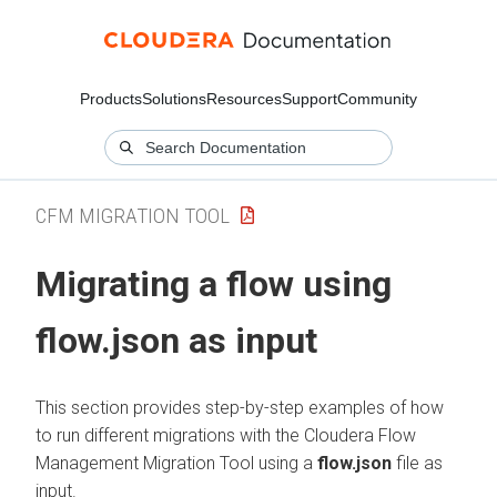
Products
Solutions
Resources
Support
Community
CFM MIGRATION TOOL
Migrating a flow using
flow.json as input
This section provides step-by-step examples of how
to run different migrations with the
Cloudera Flow
Management
Migration Tool using a
flow.json
file as
input.