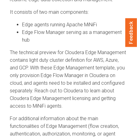
It consists of two main components:
Feedback
Edge agents running Apache MiNiFi
Edge Flow Manager serving as a management
hub
The technical preview for Cloudera Edge Management
contains light duty cluster definition for AWS, Azure,
and GCP. With these Edge Management template, you
only provision Edge Flow Manager in Cloudera on
cloud, and agents need to be installed and configured
separately. Reach out to Cloudera to learn about
Cloudera Edge Management licensing and getting
access to MiNiFi agents.
For additional information about the main
functionalities of Edge Management (flow creation,
authentication, authorization, monitoring, or agent