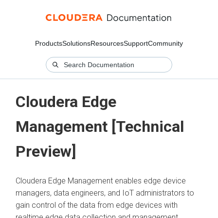
Products
Solutions
Resources
Support
Community
Cloudera Edge
Management [Technical
Preview]
Cloudera Edge Management enables edge device
managers, data engineers, and IoT administrators to
gain control of the data from edge devices with
realtime edge data collection and management.