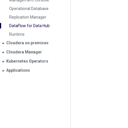
Management Console
Operational Database
Replication Manager
DataFlow for Data Hub
Runtime
Cloudera on premises
▶︎
Cloudera Manager
▶︎
Kubernetes Operators
▶︎
Applications
▶︎