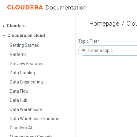
Homepage
/
Clo
Cloudera
▶︎
Cloudera on cloud
▼
Topic Filter
Getting Started
Patterns
Preview Features
Data Catalog
Data Engineering
Data Flow
Data Hub
Data Warehouse
Data Warehouse Runtime
Cloudera AI