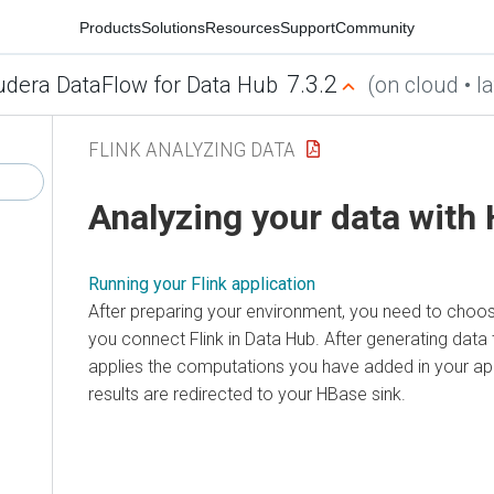
Products
Solutions
Resources
Support
Community
7.3.2
udera DataFlow for Data Hub
(on cloud • la
FLINK ANALYZING DATA
Analyzing your data with
Running your Flink application
After preparing your environment, you need to choo
you connect Flink in Data Hub. After generating data 
applies the computations you have added in your app
results are redirected to your HBase sink.