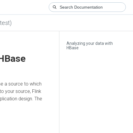
test)
Analyzing your data with
HBase
 HBase
se a source to which
to your source, Flink
lication design. The