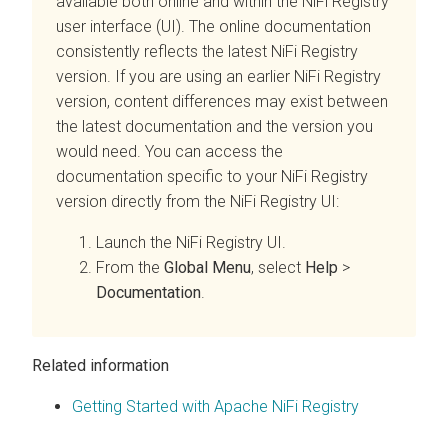
available both online and within the NiFi Registry
user interface (UI). The online documentation
consistently reflects the latest NiFi Registry
version. If you are using an earlier NiFi Registry
version, content differences may exist between
the latest documentation and the version you
would need. You can access the
documentation specific to your NiFi Registry
version directly from the NiFi Registry UI:
Launch the NiFi Registry UI.
From the
Global Menu
, select
Help
>
Documentation
.
Related information
Getting Started with Apache NiFi Registry