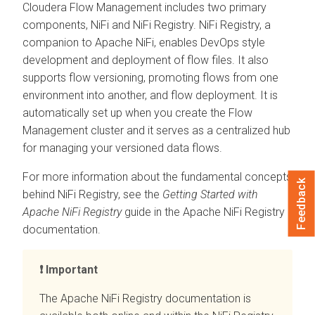
Cloudera Flow Management
includes two primary
components, NiFi and NiFi Registry. NiFi Registry, a
companion to Apache NiFi, enables DevOps style
development and deployment of flow files. It also
supports flow versioning, promoting flows from one
environment into another, and flow deployment. It is
automatically set up when you create the Flow
Management cluster and it serves as a centralized hub
for managing your versioned data flows.
For more information about the fundamental concepts
Feedback
behind NiFi Registry, see the
Getting Started with
Apache NiFi Registry
guide in the Apache NiFi Registry
documentation.
Important
The Apache NiFi Registry documentation is