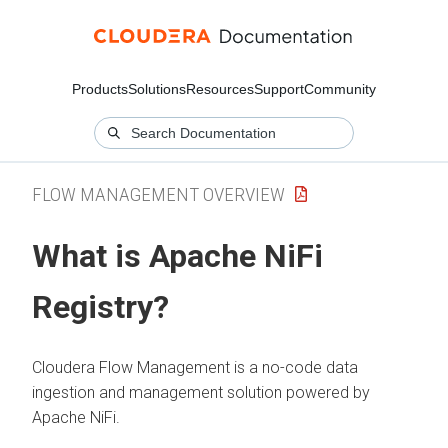
Products
Solutions
Resources
Support
Community
FLOW MANAGEMENT OVERVIEW
What is Apache NiFi
Registry?
Cloudera Flow Management
is a no-code data
ingestion and management solution powered by
Apache NiFi.