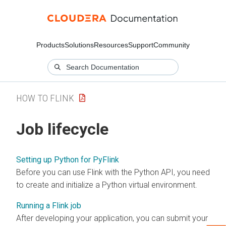
Products
Solutions
Resources
Support
Community
HOW TO FLINK
Job lifecycle
Setting up Python for PyFlink
Before you can use Flink with the Python API, you need
to create and initialize a Python virtual environment.
Running a Flink job
After developing your application, you can submit your