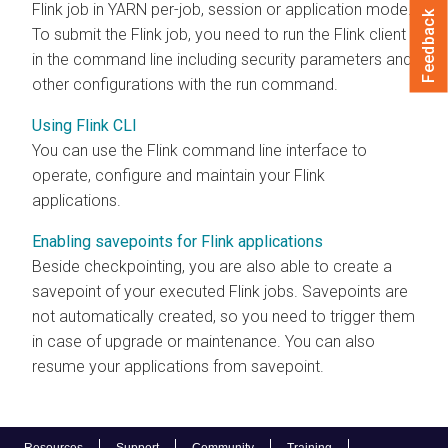
Flink job in YARN per-job, session or application mode.
Feedback
To submit the Flink job, you need to run the Flink client
in the command line including security parameters and
other configurations with the run command.
Using Flink CLI
You can use the Flink command line interface to
operate, configure and maintain your Flink
applications.
Enabling savepoints for Flink applications
Beside checkpointing, you are also able to create a
savepoint of your executed Flink jobs. Savepoints are
not automatically created, so you need to trigger them
in case of upgrade or maintenance. You can also
resume your applications from savepoint.