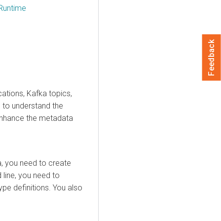
Runtime
Feedback
cations, Kafka topics,
d to understand the
to enhance the metadata
a, you need to create
d line, you need to
ype definitions. You also