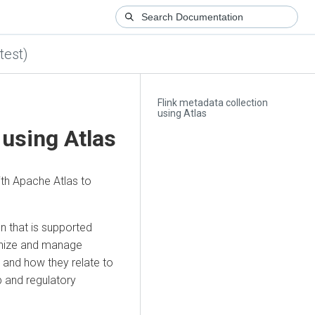
test)
Flink metadata collection
using Atlas
 using Atlas
ith Apache Atlas to
n that is supported
ganize and manage
s and how they relate to
p and regulatory