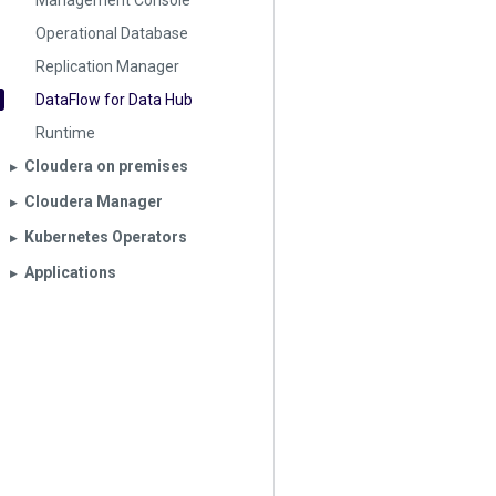
Management Console
Operational Database
Replication Manager
DataFlow for Data Hub
Runtime
Cloudera on premises
▶︎
Cloudera Manager
▶︎
Kubernetes Operators
▶︎
Applications
▶︎