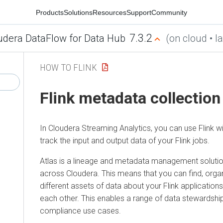
Products
Solutions
Resources
Support
Community
7.3.2
udera DataFlow for Data Hub
(on cloud • la
HOW TO FLINK
Flink metadata collection
In
Cloudera Streaming Analytics
, you can use Flink w
track the input and output data of your Flink jobs.
Atlas is a lineage and metadata management solutio
across
Cloudera
. This means that you can find, or
different assets of data about your Flink application
each other. This enables a range of data stewardshi
compliance use cases.