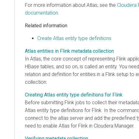
For more information about Atlas, see the
Cloudera 
documentation
.
Related information
Create Atlas entity type definitions
Atlas entities in Flink metadata collection
In Atlas, the core concept of representing Flink appli
HBase tables, and so on, is called an entity. You nee
relation and definition for entities in a Flink setup 
collection.
Creating Atlas entity type definitions for Flink
Before submitting Flink jobs to collect their metadat
Atlas entity type definitions for Flink. In the comman
connect to the atlas server and add the predefined t
need to enable Atlas for Flink in
Cloudera Manager
.
Verifying metadata collection