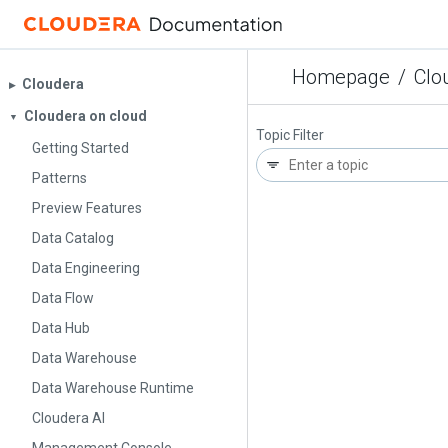
Homepage
/
Clo
Cloudera
▶︎
Cloudera on cloud
▼
Topic Filter
Getting Started
Patterns
Preview Features
Data Catalog
Data Engineering
Data Flow
Data Hub
Data Warehouse
Data Warehouse Runtime
Cloudera AI