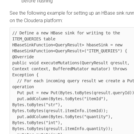
before flushing
See the following example for setting up an HBase sink runn
on the
Cloudera
platform:
// Define a new HBase sink for writing to the 
ITEM_QUERIES table

HBaseSinkFunction<QueryResult> hbaseSink = new 
HBaseSinkFunction<QueryResult>("ITEM_QUERIES") {

@Override

public void executeMutations(QueryResult qresult, 
Context context, BufferedMutator mutator) throws 
Exception {

  // For each incoming query result we create a Put 
operation

  Put put = new Put(Bytes.toBytes(qresult.queryId));

  put.addColumn(Bytes.toBytes("itemId"), 
Bytes.toBytes("str"),   
Bytes.toBytes(qresult.itemInfo.itemId));

  put.addColumn(Bytes.toBytes("quantity"), 
Bytes.toBytes("int"), 
Bytes.toBytes(qresult.itemInfo.quantity));
