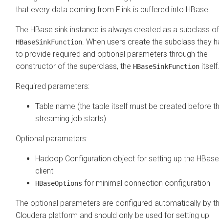
that every data coming from Flink is buffered into HBase.
The HBase sink instance is always created as a subclass of
. When users create the subclass they 
HBaseSinkFunction
to provide required and optional parameters through the
constructor of the superclass, the
itself
HBaseSinkFunction
Required parameters:
Table name (the table itself must be created before t
streaming job starts)
Optional parameters:
Hadoop Configuration object for setting up the HBase
client
for minimal connection configuration
HBaseOptions
The optional parameters are configured automatically by t
Cloudera
platform and should only be used for setting up