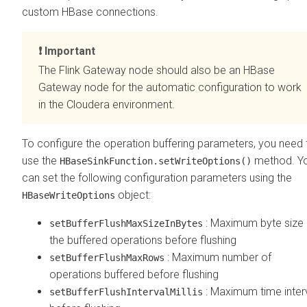
custom HBase connections.
Important
The Flink Gateway node should also be an HBase
Gateway node for the automatic configuration to work
in the
Cloudera
environment.
To configure the operation buffering parameters, you need 
use the
method. Y
HBaseSinkFunction.setWriteOptions()
can set the following configuration parameters using the
object:
HBaseWriteOptions
: Maximum byte size 
setBufferFlushMaxSizeInBytes
the buffered operations before flushing
: Maximum number of
setBufferFlushMaxRows
operations buffered before flushing
: Maximum time inter
setBufferFlushIntervalMillis