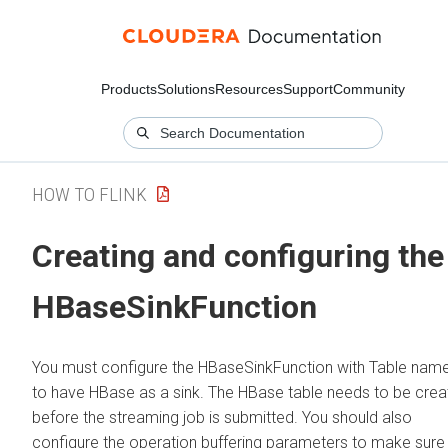
Products
Solutions
Resources
Support
Community
HOW TO FLINK
Creating and configuring the
HBaseSinkFunction
You must configure the HBaseSinkFunction with Table nam
to have HBase as a sink. The HBase table needs to be cre
before the streaming job is submitted. You should also
configure the operation buffering parameters to make sure