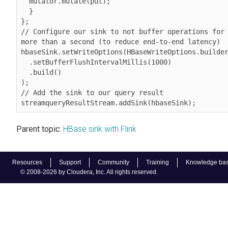
  mutator.mutate(put);

  }

}; 

// Configure our sink to not buffer operations for 
more than a second (to reduce end-to-end latency)

hbaseSink.setWriteOptions(HBaseWriteOptions.builder
  .setBufferFlushIntervalMillis(1000)

  .build()

);

// Add the sink to our query result 
streamqueryResultStream.addSink(hbaseSink);
Parent topic:
HBase sink with Flink
Resources
Support
Community
Training
Knowledge ba
© 2008-2026 by Cloudera, Inc. All rights reserved.