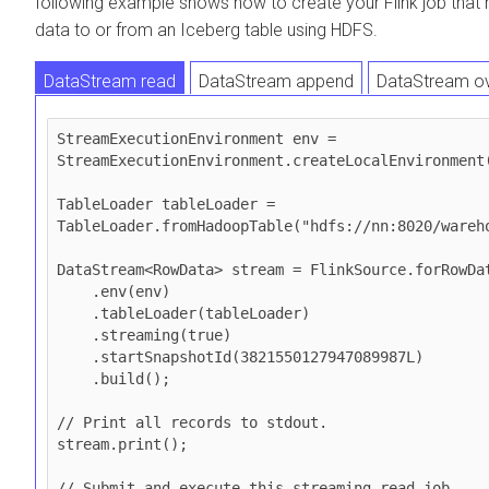
following example shows how to create your Flink job that 
data to or from an Iceberg table using HDFS.
DataStream read
DataStream append
DataStream ov
DataStream upsert
StreamExecutionEnvironment env = 
StreamExecutionEnvironment.createLocalEnvironment(
TableLoader tableLoader = 
TableLoader.fromHadoopTable("hdfs://nn:8020/wareho
DataStream<RowData> stream = FlinkSource.forRowDat
    .env(env)

    .tableLoader(tableLoader)

    .streaming(true)

    .startSnapshotId(3821550127947089987L)

    .build();

// Print all records to stdout.

stream.print();

// Submit and execute this streaming read job.
