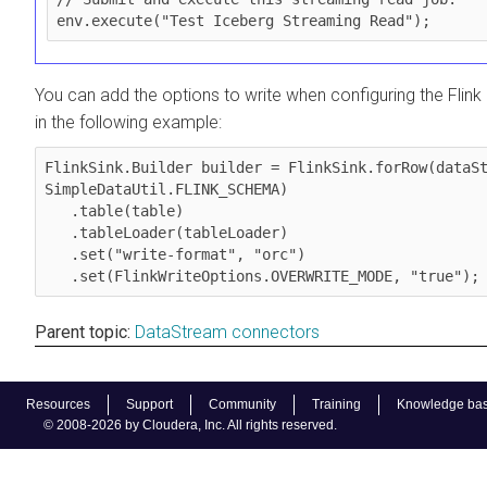
env.execute("Test Iceberg Streaming Read");
You can add the options to write when configuring the Flin
in the following example:
FlinkSink.Builder builder = FlinkSink.forRow(dataSt
SimpleDataUtil.FLINK_SCHEMA)

   .table(table)

   .tableLoader(tableLoader)

   .set("write-format", "orc")

   .set(FlinkWriteOptions.OVERWRITE_MODE, "true");
Parent topic:
DataStream connectors
Resources
Support
Community
Training
Knowledge ba
© 2008-2026 by Cloudera, Inc. All rights reserved.