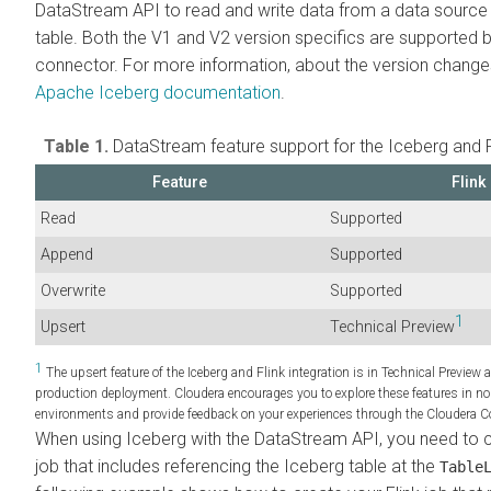
DataStream API to read and write data from a data source
table. Both the V1 and V2 version specifics are supported b
connector. For more information, about the version change
Apache Iceberg documentation
.
Table 1.
DataStream feature support for the Iceberg and Fl
Feature
Flink
Read
Supported
Append
Supported
Overwrite
Supported
1
Upsert
Technical Preview
1
The upsert feature of the Iceberg and Flink integration is in Technical Preview 
production deployment.
Cloudera
encourages you to explore these features in n
environments and provide feedback on your experiences through the
Cloudera
C
When using Iceberg with the DataStream API, you need to cr
job that includes referencing the Iceberg table at the
Table