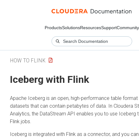
Products
Solutions
Resources
Support
Community
HOW TO FLINK
Iceberg with Flink
Apache Iceberg is an open, high-performance table format 
datasets that can contain petabytes of data. In
Cloudera S
Analytics
, the DataStream API enables you to use Iceberg t
Flink jobs.
Iceberg is integrated with Flink as a connector, and you can