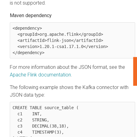
is not supported.
Maven dependency
<dependency>

  <groupId>org.apache.flink</groupId>

  <artifactId>flink-json</artifactId>

  <version>1.20.1-csa1.17.1.0</version>

</dependency>
F
For more information about the JSON format, see the
Apache Flink documentation
.
The following example shows the Kafka connector with
JSON data type:
CREATE TABLE source_table (

  c1	INT,

  c2	STRING,

  c3	DECIMAL(38,18),

  c4	TIMESTAMP(3),
