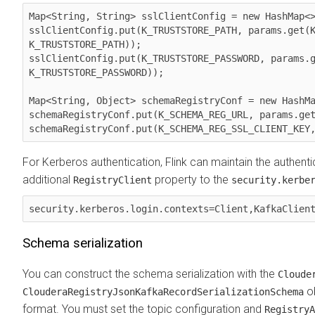
Map<String, String> sslClientConfig = new HashMap<>
sslClientConfig.put(K_TRUSTSTORE_PATH, params.get(K
K_TRUSTSTORE_PATH));

sslClientConfig.put(K_TRUSTSTORE_PASSWORD, params.g
K_TRUSTSTORE_PASSWORD));

Map<String, Object> schemaRegistryConf = new HashMa
schemaRegistryConf.put(K_SCHEMA_REG_URL, params.get
schemaRegistryConf.put(K_SCHEMA_REG_SSL_CLIENT_KEY
For Kerberos authentication, Flink can maintain the authent
additional
property to the
RegistryClient
security.kerbe
security.kerberos.login.contexts=Client,KafkaClien
Schema serialization
You can construct the schema serialization with the
Cloude
ob
ClouderaRegistryJsonKafkaRecordSerializationSchema
format. You must set the topic configuration and
RegistryA