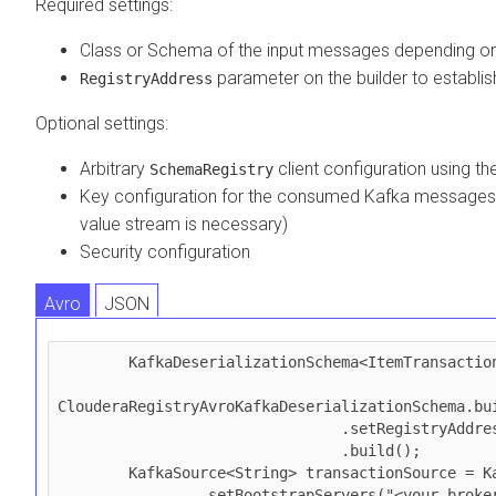
Required settings:
Class or Schema of the input messages depending on
parameter on the builder to establi
RegistryAddress
Optional settings:
Arbitrary
client configuration using t
SchemaRegistry
Key configuration for the consumed Kafka messages (o
value stream is necessary)
Security configuration
Avro
JSON
        KafkaDeserializationSchema<ItemTransaction> schema = 

ClouderaRegistryAvroKafkaDeserializationSchema.bui
                                .setRegistryAddress(registryAddress)

                                .build();

        KafkaSource<String> transactionSource = KafkaSource.<String>builder()

                .setBootstrapServers("<your_broker_url>")
