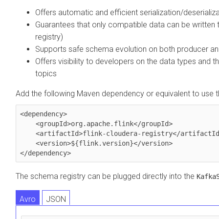
Offers automatic and efficient serialization/deseriali
Guarantees that only compatible data can be written 
registry)
Supports safe schema evolution on both producer a
Offers visibility to developers on the data types and 
topics
Add the following Maven dependency or equivalent to use the
<dependency>

    <groupId>org.apache.flink</groupId>

    <artifactId>flink-cloudera-registry</artifactId>

    <version>${flink.version}</version>

</dependency>
The schema registry can be plugged directly into the
Kafka
Avro
JSON