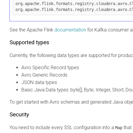
org.apache.flink.formats.registry.cloudera.avro.Cl
org.apache.flink.formats.registry.cloudera.avro.C
See the Apache Flink
documentation
for Kafka consumer a
Supported types
Currently, the following data types are supported for prod
Avro Specific Record types
Avro Generic Records
JSON data types
Basic Java Data types: byte[], Byte, Integer, Short, Do
To get started with Avro schemas and generated Java obj
Security
You need to include every SSL configuration into a
that 
Map