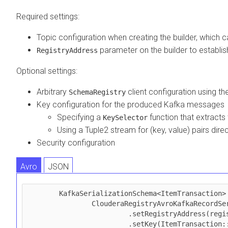
Required settings:
Topic configuration when creating the builder, which 
parameter on the builder to establi
RegistryAddress
Optional settings:
Arbitrary
client configuration using t
SchemaRegistry
Key configuration for the produced Kafka messages
Specifying a
function that extracts
KeySelector
Using a Tuple2 stream for (key, value) pairs direc
Security configuration
Avro
JSON
        KafkaSerializationSchema<ItemTransaction> schema = 

                ClouderaRegistryAvroKafkaRecordSerializationSchema.<ItemTransaction>builder(topic)

                         .setRegistryAddress(registryAddress)

                         .setKey(ItemTransaction::getItemId)
