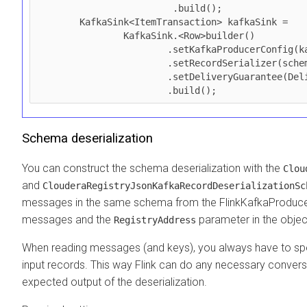
                         .build();

        KafkaSink<ItemTransaction> kafkaSink =

                KafkaSink.<Row>builder()

                        .setKafkaProducerConfig(kafkaProps)

                        .setRecordSerializer(schema)

                        .setDeliveryGuarantee(DeliveryGuarantee.AT_LEAST_ONCE)

                        .build();
Schema deserialization
You can construct the schema deserialization with the
Clou
and
ClouderaRegistryJsonKafkaRecordDeserializationSc
messages in the same schema from the FlinkKafkaProducer.
messages and the
parameter in the objec
RegistryAddress
When reading messages (and keys), you always have to sp
input records. This way Flink can do any necessary conver
expected output of the deserialization.