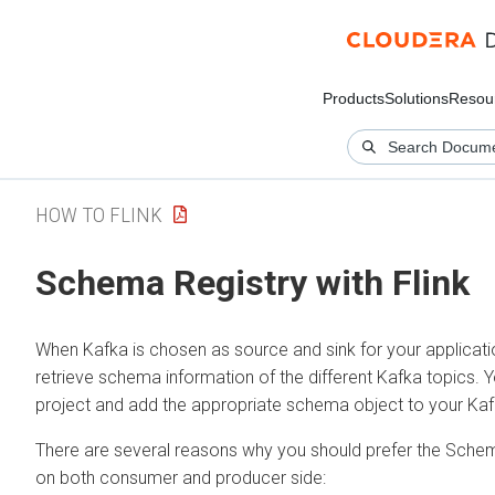
Products
Solutions
Resou
HOW TO FLINK
Schema Registry with Flink
When Kafka is chosen as source and sink for your applicat
retrieve schema information of the different Kafka topics
project and add the appropriate schema object to your Kaf
There are several reasons why you should prefer the Schem
on both consumer and producer side: