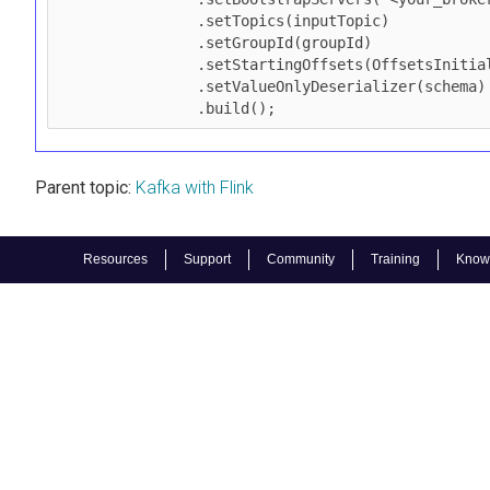
                .setTopics(inputTopic)

                .setGroupId(groupId)

                .setStartingOffsets(OffsetsInitializer.earliest())

                .setValueOnlyDeserializer(schema)

                .build();
Parent topic:
Kafka with Flink
Resources
Support
Community
Training
Know