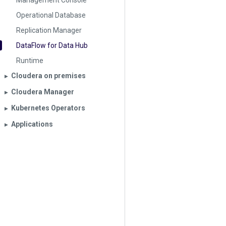
Management Console
Operational Database
Replication Manager
DataFlow for Data Hub
Runtime
Cloudera on premises
▶︎
Cloudera Manager
▶︎
Kubernetes Operators
▶︎
Applications
▶︎