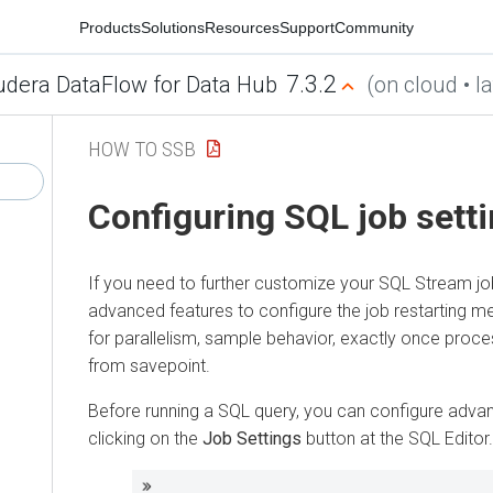
Products
Solutions
Resources
Support
Community
7.3.2
udera DataFlow for Data Hub
(on cloud • la
HOW TO SSB
Configuring SQL job sett
If you need to further customize your SQL Stream j
advanced features to configure the job restarting m
for parallelism, sample behavior, exactly once proce
from savepoint.
Before running a SQL query, you can configure adva
clicking on the
Job Settings
button at the SQL Editor.