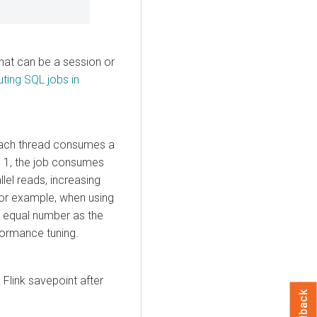
hat can be a session or
ting SQL jobs in
 Each thread consumes a
to 1, the job consumes
lel reads, increasing
For example, when using
he equal number as the
rformance tuning.
 Flink savepoint after
Feedback