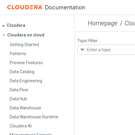
Homepage
/
Clo
Cloudera
▶︎
Cloudera on cloud
▼
Topic Filter
Getting Started
Patterns
Preview Features
Data Catalog
Data Engineering
Data Flow
Data Hub
Data Warehouse
Data Warehouse Runtime
Cloudera AI