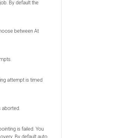
ob. By default the
choose between At
empts.
ing attempt is timed
s aborted.
inting is failed. You
overy. By default auto