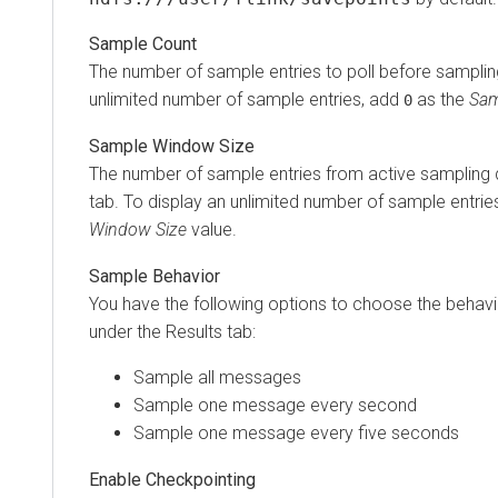
Sample Count
The number of sample entries to poll before sampling
unlimited number of sample entries, add
as the
Sam
0
Sample Window Size
The number of sample entries from active sampling d
tab. To display an unlimited number of sample entrie
Window Size
value.
Sample Behavior
You have the following options to choose the behav
under the Results tab:
Sample all messages
Sample one message every second
Sample one message every five seconds
Enable Checkpointing