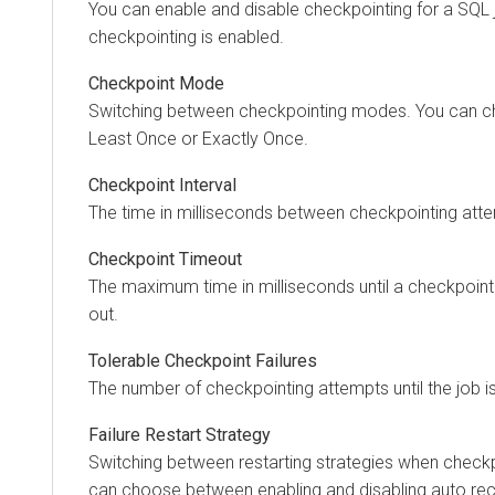
You can enable and disable checkpointing for a SQL j
checkpointing is enabled.
Checkpoint Mode
Switching between checkpointing modes. You can 
Least Once or Exactly Once.
Checkpoint Interval
The time in milliseconds between checkpointing att
Checkpoint Timeout
The maximum time in milliseconds until a checkpoint
out.
Tolerable Checkpoint Failures
The number of checkpointing attempts until the job i
Failure Restart Strategy
Switching between restarting strategies when checkpo
can choose between enabling and disabling auto rec