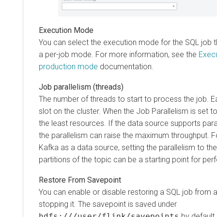
Execution Mode
You can select the execution mode for the SQL job t
a per-job mode. For more information, see the
Execu
production mode
documentation.
Job parallelism (threads)
The number of threads to start to process the job.
slot on the cluster. When the Job Parallelism is set 
the least resources. If the data source supports paral
the parallelism can raise the maximum throughput. 
Kafka as a data source, setting the parallelism to t
partitions of the topic can be a starting point for pe
Restore From Savepoint
You can enable or disable restoring a SQL job from a
stopping it. The savepoint is saved under
hdfs:///user/flink/savepoints
by default.