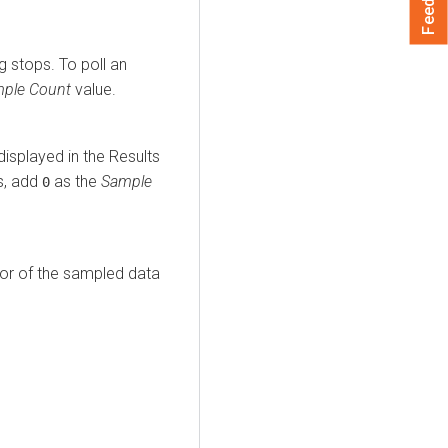
 stops. To poll an
ple Count
value.
isplayed in the Results
s, add
as the
Sample
0
ior of the sampled data