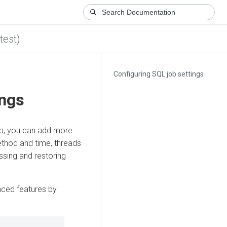
test)
Configuring SQL job settings
ings
ob, you can add more
ethod and time, threads
ssing and restoring
nced features by