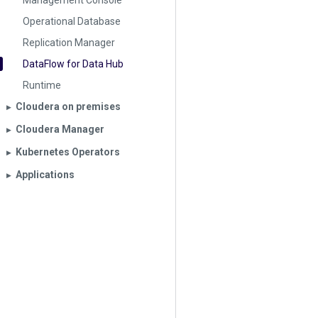
Management Console
Operational Database
Replication Manager
DataFlow for Data Hub
Runtime
Cloudera on premises
▶︎
Cloudera Manager
▶︎
Kubernetes Operators
▶︎
Applications
▶︎