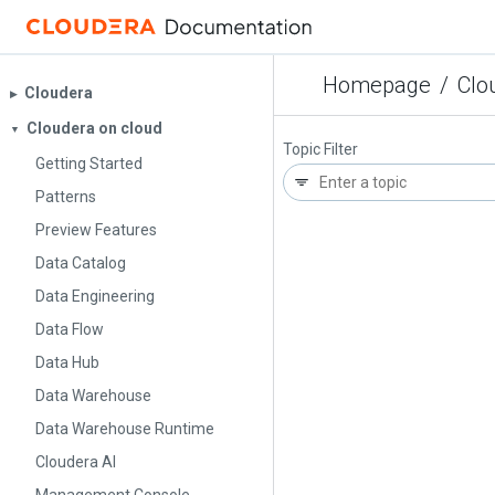
Homepage
/
Clo
Cloudera
▶︎
Cloudera on cloud
▼
Topic Filter
Getting Started
Patterns
Preview Features
Data Catalog
Data Engineering
Data Flow
Data Hub
Data Warehouse
Data Warehouse Runtime
Cloudera AI