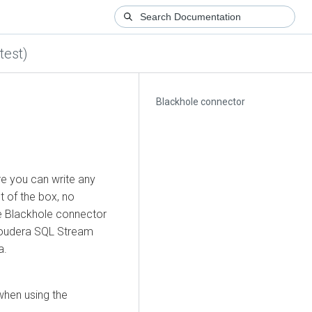
test)
Blackhole connector
e you can write any
t of the box, no
he Blackhole connector
oudera SQL Stream
a.
when using the