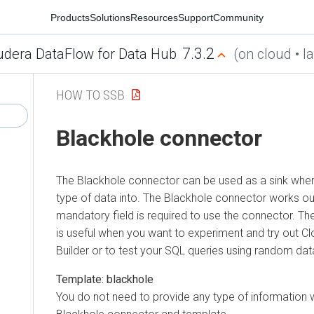
Products
Solutions
Resources
Support
Community
7.3.2
udera DataFlow for Data Hub
(on cloud • la
HOW TO SSB
Blackhole connector
The Blackhole connector can be used as a sink wher
type of data into. The Blackhole connector works ou
mandatory field is required to use the connector. T
is useful when you want to experiment and try out
Cl
Builder
or to test your SQL queries using random dat
Template: blackhole
You do not need to provide any type of information 