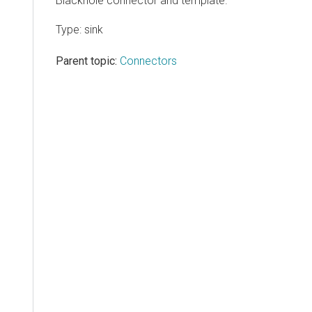
Blackhole connector and template.
Type: sink
Parent topic:
Connectors