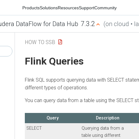
Products
Solutions
Resources
Support
Community
7.3.2
udera DataFlow for Data Hub
(on cloud • la
HOW TO SSB
Flink Queries
Flink SQL supports querying data with SELECT state
different types of operations.
You can query data from a table using the SELECT s
Query
Description
SELECT
Querying data from a
table using different