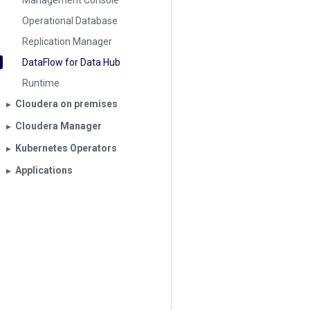
Management Console
Operational Database
Replication Manager
DataFlow for Data Hub
Runtime
Cloudera on premises
▶︎
Cloudera Manager
▶︎
Kubernetes Operators
▶︎
Applications
▶︎