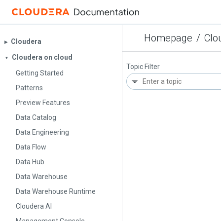
Homepage
/
Clo
Cloudera
▶︎
Cloudera on cloud
▼
Topic Filter
Getting Started
Patterns
Preview Features
Data Catalog
Data Engineering
Data Flow
Data Hub
Data Warehouse
Data Warehouse Runtime
Cloudera AI