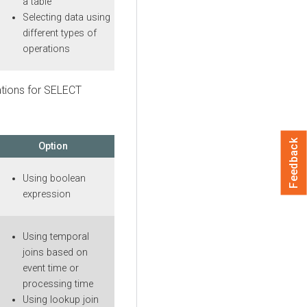
a table
Selecting data using
different types of
operations
ations for SELECT
Feedback
Option
Using boolean
expression
Using temporal
joins based on
event time or
processing time
Using lookup join