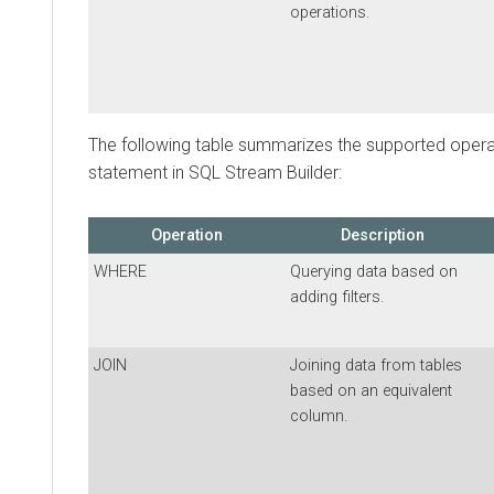
operations.
The following table summarizes the supported oper
statement in SQL Stream Builder:
Operation
Description
WHERE
Querying data based on
adding filters.
JOIN
Joining data from tables
based on an equivalent
column.