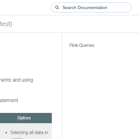
test)
Flink Queries
ments and using
tatement.
Option
Selecting all data in