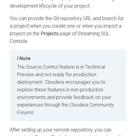
development lifecycle of your project.
You can provide the Git repository URL and branch for
a project when you create one or when you import a
project on the
Projects
page of Streaming SQL
Console.
Note
The Source Control feature is in Technical
Preview and not ready for production
deployment. Cloudera encourages you to
explore these features in non-production
environments and provide feedback on your
experiences through the
Cloudera Community
Forums
.
After setting up your remote repository, you can