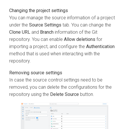
Changing the project settings
You can manage the source information of a project
under the
Source Settings
tab. You can change the
Clone URL
and
Branch
information of the Git
repository. You can enable
Allow deletions
for
importing a project, and configure the
Authentication
method that is used when interacting with the
repository.
Removing source settings
In case the source control settings need to be
removed, you can delete the configurations for the
repository using the
Delete Source
button.