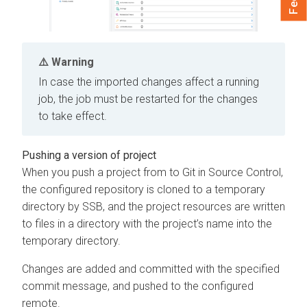
Warning
In case the imported changes affect a running
job, the job must be restarted for the changes
to take effect.
Pushing a version of project
When you push a project from to Git in Source Control,
the configured repository is cloned to a temporary
directory by SSB, and the project resources are written
to files in a directory with the project’s name into the
temporary directory.
Changes are added and committed with the specified
commit message, and pushed to the configured
remote.