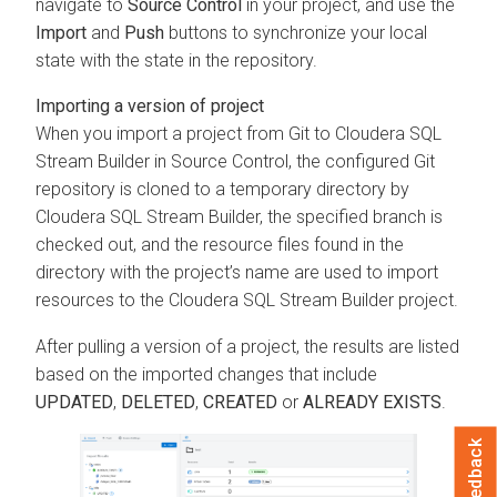
navigate to
Source Control
in your project, and use the
Import
and
Push
buttons to synchronize your local
state with the state in the repository.
Importing a version of project
When you import a project from Git to
Cloudera SQL
Stream Builder
in Source Control, the configured Git
repository is cloned to a temporary directory by
Cloudera SQL Stream Builder
, the specified branch is
checked out, and the resource files found in the
directory with the project’s name are used to import
resources to the
Cloudera SQL Stream Builder
project.
After pulling a version of a project, the results are listed
based on the imported changes that include
UPDATED
,
DELETED
,
CREATED
or
ALREADY EXISTS
.
Feedback