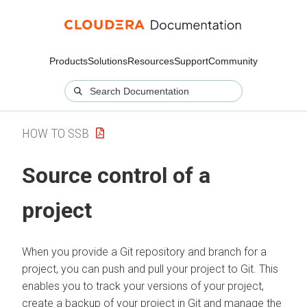
Products
Solutions
Resources
Support
Community
HOW TO SSB
Source control of a
project
When you provide a Git repository and branch for a
project, you can push and pull your project to Git. This
enables you to track your versions of your project,
create a backup of your project in Git and manage the