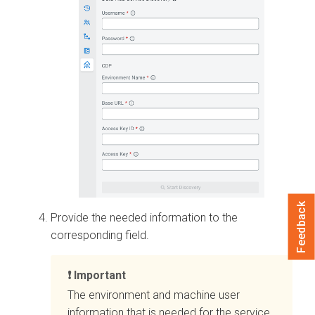
Feedback
Provide the needed information to the
corresponding field.
Important
The environment and machine user
information that is needed for the service