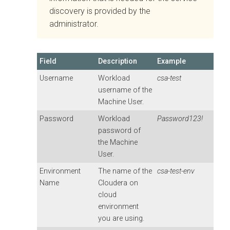
discovery is provided by the
administrator.
Field
Description
Example
Username
Workload
csa-test
username of the
Machine User.
Password
Workload
Password123!
password of
the Machine
User.
Environment
The name of the
csa-test-env
Name
Cloudera on
cloud
environment
you are using.