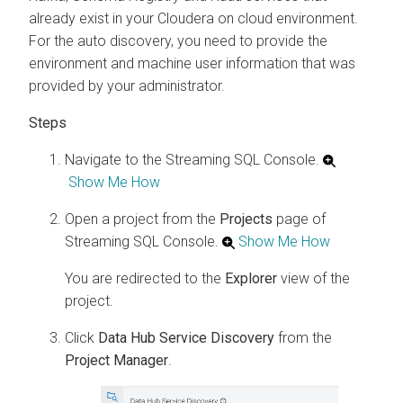
already exist in your
Cloudera on cloud
environment.
For the auto discovery, you need to provide the
environment and machine user information that was
provided by your administrator.
Navigate to the Streaming SQL Console.
Show Me How
Open a project from the
Projects
page of
Streaming SQL Console.
Show Me How
You are redirected to the
Explorer
view of the
project.
Click
Data Hub Service Discovery
from the
Project Manager
.