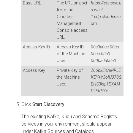
Base URL
The URL snippet
https://console.u
from the
s-west-
Cloudera
1.cdp.cloudera.c
Management
om
Console
access
URL.
Access Key ID
Access Key ID
00a0a0aa-00aa-
of the Machine
00aa-00a0-
User.
0000a0a00a0
Access Key
Private Key of
Z66pxEXAMPLE
the Machine
KEY+Y3oIU070G
User.
EHS3kqi1EXAM
PLEKEY=
Click
Start Discovery
.
The existing Kafka, Kudu and Schema Registry
services in your environment should appear
under Kafka Sources and Catalogs.