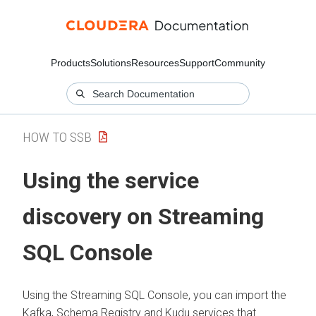
Products
Solutions
Resources
Support
Community
HOW TO SSB
Using the service
discovery on Streaming
SQL Console
Using the Streaming SQL Console, you can import the
Kafka, Schema Registry and Kudu services that