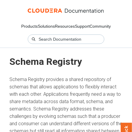
Products
Solutions
Resources
Support
Community
Schema Registry
Schema Registry provides a shared repository of
schemas that allows applications to flexibly interact
with each other. Applications frequently need a way to
share metadata across data format, schema, and
semantics. Schema Registry addresses these
challenges by evolving schemas such that a producer
and consumer can understand different versions of the
schemas but still read all information shared between