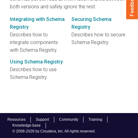
Feedback
both versions and safely ignore the rest.
Integrating with Schema
Securing Schema
Registry
Registry
Describes how to
Describes how to secure
integrate components
Schema Registry.
with Schema Registry.
Using Schema Registry
Describes how to use
Schema Registry.
Resources
Support
Community
Training
Knowledge base
© 2008-2026 by Cloudera, Inc. All rights reserved.