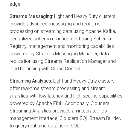
edge.
Streams Messaging:
Light and Heavy Duty clusters
provide advanced messaging and real-time
processing on streaming data using Apache Kafka,
centralized schema management using Schema
Registry, management and monitoring capabilities
powered by Streams Messaging Manager, data
replication using Streams Replication Manager and
load balancing with Cruise Control.
Streaming Analytics:
Light and Heavy Duty clusters
offer real-time stream processing and stream
analytics with low-latency and high scaling capabilities
powered by Apache Flink. Additionally, Cloudera
Streaming Analytics provides an integrated job
management interface, Cloudera SQL Stream Builder,
to query real-time data using SQL.