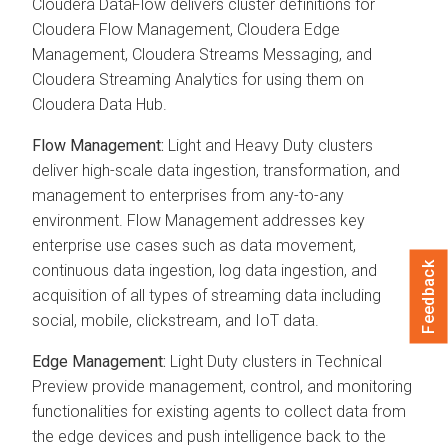
Cloudera DataFlow delivers cluster definitions for
Cloudera Flow Management, Cloudera Edge
Management, Cloudera Streams Messaging, and
Cloudera Streaming Analytics for using them on
Cloudera Data Hub.
Flow Management:
Light and Heavy Duty clusters
deliver high-scale data ingestion, transformation, and
management to enterprises from any-to-any
environment. Flow Management addresses key
enterprise use cases such as data movement,
Feedback
continuous data ingestion, log data ingestion, and
acquisition of all types of streaming data including
social, mobile, clickstream, and IoT data.
Edge Management:
Light Duty clusters in Technical
Preview provide management, control, and monitoring
functionalities for existing agents to collect data from
the edge devices and push intelligence back to the