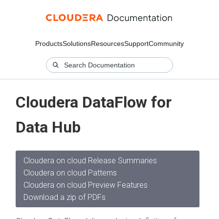
Products
Solutions
Resources
Support
Community
Cloudera DataFlow for
Data Hub
Cloudera on cloud Release Summaries
Cloudera on cloud Patterns
Cloudera on cloud Preview Features
Download a zip of PDFs