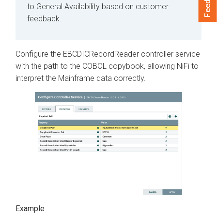
to General Availability based on customer
feedback.
Configure the EBCDICRecordReader controller service
with the path to the COBOL copybook, allowing NiFi to
interpret the Mainframe data correctly.