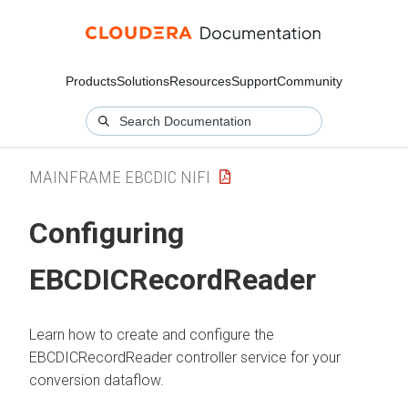
Products
Solutions
Resources
Support
Community
MAINFRAME EBCDIC NIFI
Configuring
EBCDICRecordReader
Learn how to create and configure the
EBCDICRecordReader controller service for your
conversion dataflow.