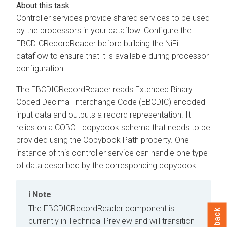
Controller services provide shared services to be used
by the processors in your dataflow. Configure the
EBCDICRecordReader before building the NiFi
dataflow to ensure that it is available during processor
configuration.
The EBCDICRecordReader reads Extended Binary
Coded Decimal Interchange Code (EBCDIC) encoded
input data and outputs a record representation. It
relies on a COBOL copybook schema that needs to be
provided using the Copybook Path property. One
instance of this controller service can handle one type
of data described by the corresponding copybook.
Note
The EBCDICRecordReader component is
Feedback
currently in Technical Preview and will transition