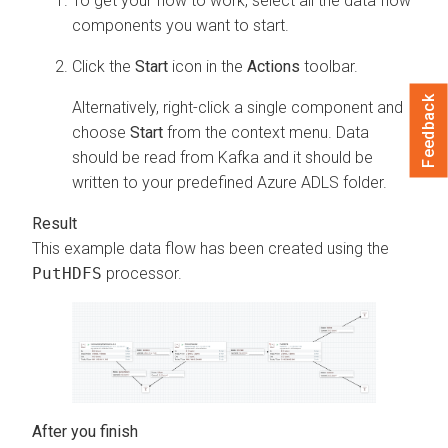
To get your flow to work, select all the data flow
components you want to start.
Click the
Start
icon in the
Actions
toolbar.
Feedback
Alternatively, right-click a single component and
choose
Start
from the context menu. Data
should be read from Kafka and it should be
written to your predefined Azure ADLS folder.
This example data flow has been created using the
PutHDFS
processor.