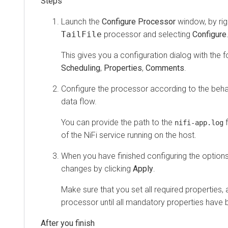
Launch the
Configure Processor
window, by righ
TailFile
processor and selecting
Configure
This gives you a configuration dialog with the f
Scheduling
,
Properties
,
Comments
.
Configure the processor according to the beha
data flow.
You can provide the path to the
f
nifi-app.log
of the NiFi service running on the host.
When you have finished configuring the option
changes by clicking
Apply
.
Make sure that you set all required properties, 
processor until all mandatory properties have 