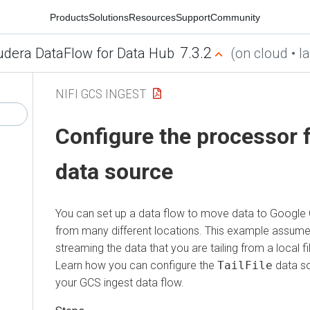
Products
Solutions
Resources
Support
Community
7.3.2
udera DataFlow for Data Hub
(on cloud • la
NIFI GCS INGEST
Configure the processor 
data source
You can set up a data flow to move data to Google
from many different locations. This example assume
streaming the data that you are tailing from a local fi
Learn how you can configure the
TailFile
data so
your GCS ingest data flow.