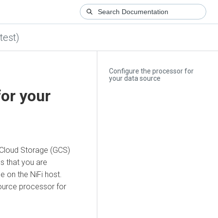
test)
Configure the processor for
your data source
for your
 Cloud Storage (GCS)
s that you are
le on the NiFi host.
urce processor for