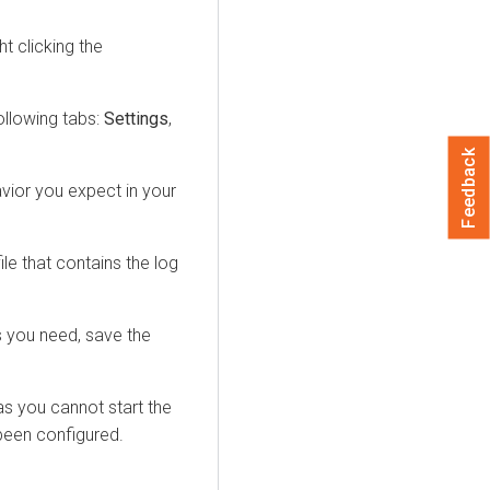
t clicking the
.
ollowing tabs:
Settings
,
Feedback
vior you expect in your
ile that contains the log
s you need, save the
as you cannot start the
been configured.