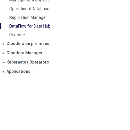
Management Console
Operational Database
Replication Manager
DataFlow for Data Hub
Runtime
Cloudera on premises
▶︎
Cloudera Manager
▶︎
Kubernetes Operators
▶︎
Applications
▶︎