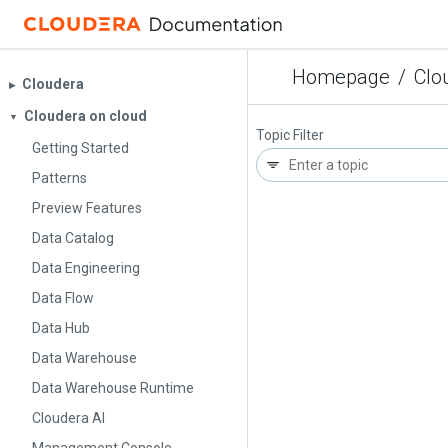
Homepage
/
Clo
Cloudera
▶︎
Cloudera on cloud
▼
Topic Filter
Getting Started
Patterns
Preview Features
Data Catalog
Data Engineering
Data Flow
Data Hub
Data Warehouse
Data Warehouse Runtime
Cloudera AI