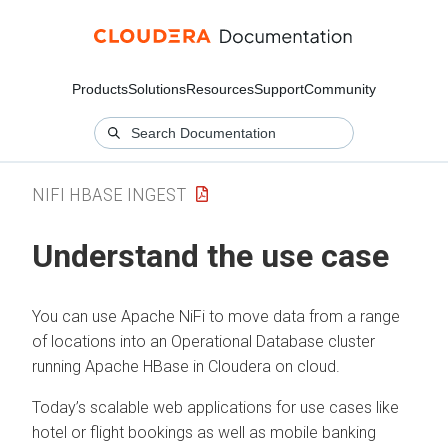
Products
Solutions
Resources
Support
Community
NIFI HBASE INGEST
Understand the use case
You can use Apache NiFi to move data from a range
of locations into an Operational Database cluster
running Apache HBase in
Cloudera on cloud
.
Today’s scalable web applications for use cases like
hotel or flight bookings as well as mobile banking