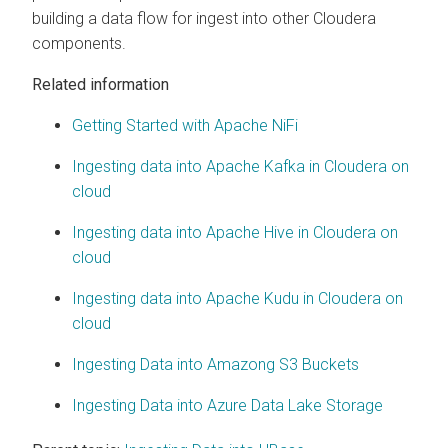
building a data flow for ingest into other
Cloudera
components.
Related information
Getting Started with Apache NiFi
Ingesting data into Apache Kafka in Cloudera on
cloud
Ingesting data into Apache Hive in Cloudera on
cloud
Ingesting data into Apache Kudu in Cloudera on
cloud
Ingesting Data into Amazong S3 Buckets
Ingesting Data into Azure Data Lake Storage