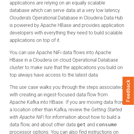
applications are relying on an equally scalable
database which can serve data at a very low latency.
Cloudera’s Operational Database in
Cloudera Data Hub
is powered by Apache HBase and provides application
developers with everything they need to build scalable
applications on top of it.
You can use Apache NiFi data flows into Apache
HBase in a
Cloudera on cloud
Operational Database
cluster to make sure that the applications you build on
top always have access to the latest data.
Feedback
This use case walks you through the steps associated
with creating an ingest-focused data flow from
Apache Kafka into HBase. If you are moving data from
a location other than Kafka, review the
Getting Started
with Apache NiFi
for information about how to build a
data flow, and about other data
get
and
consume
processor options. You can also find instructions on