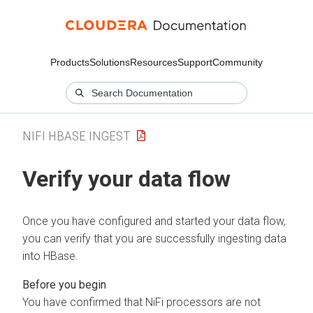
Products
Solutions
Resources
Support
Community
NIFI HBASE INGEST
Verify your data flow
Once you have configured and started your data flow,
you can verify that you are successfully ingesting data
into HBase.
You have confirmed that NiFi processors are not