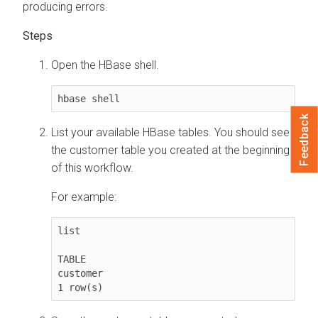
producing errors.
Open the HBase shell.
hbase shell
Feedback
List your available HBase tables. You should see
the customer table you created at the beginning
of this workflow.
For example:
list

TABLE

customer

1 row(s)