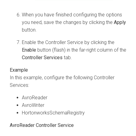
When you have finished configuring the options
you need, save the changes by clicking the
Apply
button.
Enable the Controller Service by clicking the
Enable
button (flash) in the far-right column of the
Controller Services
tab.
In this example, configure the following Controller
Services:
AvroReader
AvroWriter
HortonworksSchemaRegistry
AvroReader Controller Service