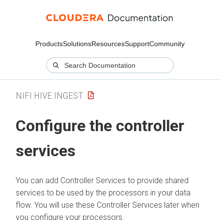
Products
Solutions
Resources
Support
Community
NIFI HIVE INGEST
Configure the controller
services
You can add Controller Services to provide shared
services to be used by the processors in your data
flow. You will use these Controller Services later when
you configure your processors.