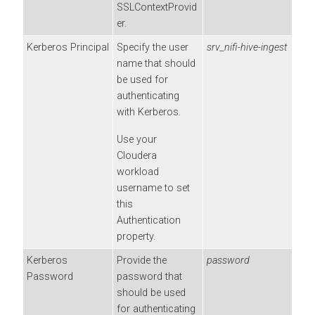
SSLContextProvid
er.
Kerberos Principal
Specify the user
srv_nifi-hive-ingest
name that should
be used for
authenticating
with Kerberos.
Use your
Cloudera
workload
username to set
this
Authentication
property.
Kerberos
Provide the
password
Password
password that
should be used
for authenticating