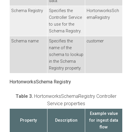
data.
Schema Registry
Specifies the
HortonworksSch
Controller Service
emaRegistry
to use for the
Schema Registry.
Schema name
Specifies the
customer
name of the
schema to lookup
in the Schema
Registry property.
HortonworksSchema Registry
Table 3.
HortonworksSchemaRegistry Controller
Service properties
Example value
Property
Description
for ingest data
flow