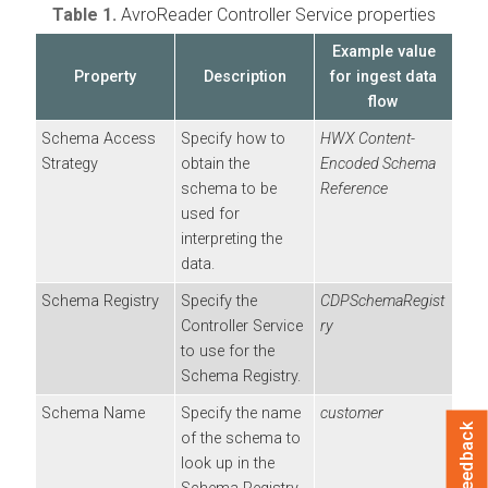
Table 1.
AvroReader Controller Service properties
Example value
Property
Description
for ingest data
flow
Schema Access
Specify how to
HWX Content-
Strategy
obtain the
Encoded Schema
schema to be
Reference
used for
interpreting the
data.
Schema Registry
Specify the
CDPSchemaRegist
Controller Service
ry
to use for the
Schema Registry.
Schema Name
Specify the name
customer
Feedback
of the schema to
look up in the