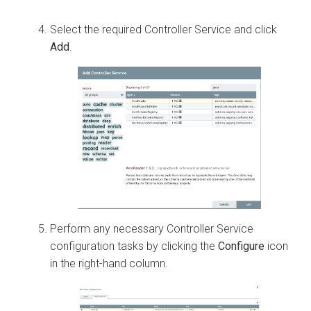
Select the required Controller Service and click
Add
.
Perform any necessary Controller Service
configuration tasks by clicking the
Configure
icon
in the right-hand column.