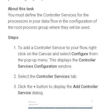
You must define the Controller Services for the
processors in your data flow in the configuration of
the root process group where they will be used.
To add a Controller Service to your flow, right-
click on the Canvas and select
Configure
from
the pop-up menu. This displays the
Controller
Services Configuration
window.
Select the
Controller Services
tab.
Click the
+
button to display the
Add Controller
Service
dialog.