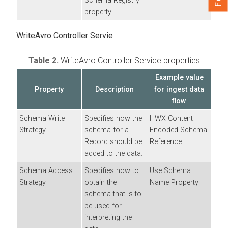
Schema Registry
property.
WriteAvro Controller Servie
Table 2.
WriteAvro Controller Service properties
Example value
Property
Description
for ingest data
flow
Schema Write
Specifies how the
HWX Content
Strategy
schema for a
Encoded Schema
Record should be
Reference
added to the data.
Schema Access
Specifies how to
Use Schema
Strategy
obtain the
Name Property
schema that is to
be used for
interpreting the