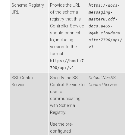
Schema Registry
Provide the URL
https://docs-
URL
of the schema
messaging-
registry that this
master0.cdf-
Controller Service
docs.a465-
should connect
9q4k.cloudera.
to, including
site:7790/api/
version. In the
v1
format:
https://host:7
790/api/v1
SSL Context
Specify the SSL
Default NiFi SSL
Service
Context Service to
Context Service
use for
communicating
with Schema
Registry.
Use the pre-
configured