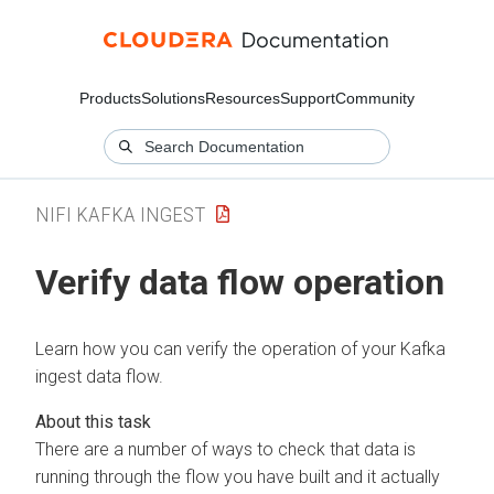
Products
Solutions
Resources
Support
Community
NIFI KAFKA INGEST
Verify data flow operation
Learn how you can verify the operation of your Kafka
ingest data flow.
There are a number of ways to check that data is
running through the flow you have built and it actually