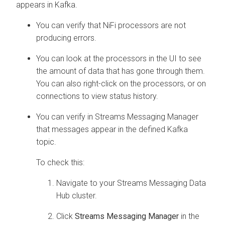
appears in Kafka.
You can verify that NiFi processors are not
producing errors.
You can look at the processors in the UI to see
the amount of data that has gone through them.
You can also right-click on the processors, or on
connections to view status history.
You can verify in
Streams Messaging Manager
that messages appear in the defined Kafka
topic.
To check this:
Navigate to your Streams Messaging Data
Hub cluster.
Click
Streams Messaging Manager
in the