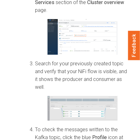
Services
section of the
Cluster overview
page.
Feedback
Search for your previously created topic
and verify that your NiFi flow is visible, and
it shows the producer and consumer as
well.
To check the messages written to the
Kafka topic, click the blue
Profile
icon at