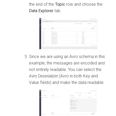
the end of the
Topic
row and choose the
Data Explorer
tab.
Since we are using an Avro schema in this
example, the messages are encoded and
not entirely readable. You can select the
Avro Deserializer
(Avro in both Key and
Value fields) and make the data readable.