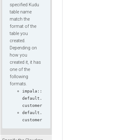
specified Kudu
table name
match the
format of the
table you
created.
Depending on
how you
created it, it has
one of the
following
formats.
impala::
default.
customer
default.
customer