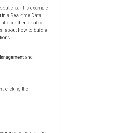
locations. This example
in a Real-time Data
 into another location,
on about how to build a
tions.
Management
and
.
t-clicking the
 example values for the