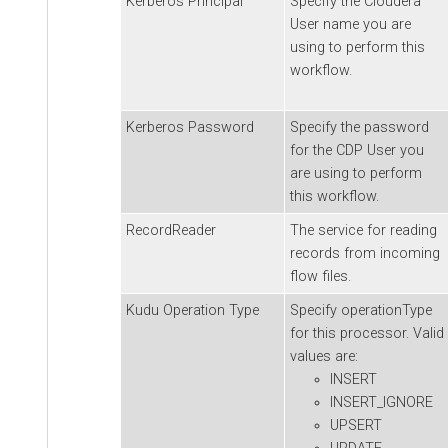
Kerberos Principal
Specify the
Cloudera
User name you are
using to perform this
workflow.
Kerberos Password
Specify the password
for the CDP User you
are using to perform
this workflow.
RecordReader
The service for reading
records from incoming
flow files.
Kudu Operation Type
Specify operationType
for this processor. Valid
values are:
INSERT
INSERT_IGNORE
UPSERT