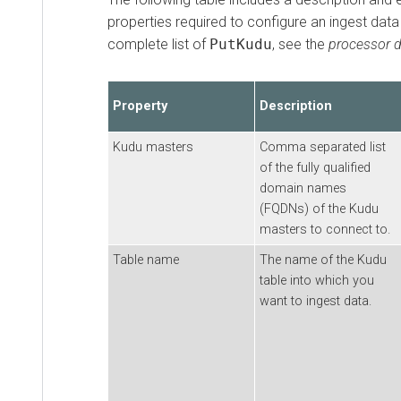
properties required to configure an ingest data
complete list of
PutKudu
, see the
processor 
Property
Description
Kudu masters
Comma separated list
of the fully qualified
domain names
(FQDNs) of the Kudu
masters to connect to.
Table name
The name of the Kudu
table into which you
want to ingest data.