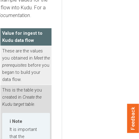
 flow into Kudu. For a
documentation
.
Value for ingest to
Kudu data flow
These are the values
you obtained in
Meet the
prerequisites
before you
began to build your
data flow.
This is the table you
created in
Create the
Kudu target table
.
Feedback
Note
It is important
that the