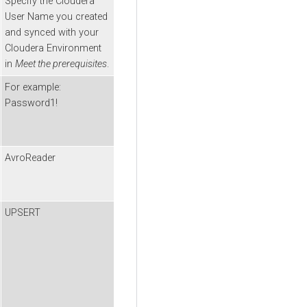
Specify the
Cloudera
User Name you created
and synced with your
Cloudera
Environment
in
Meet the prerequisites
.
For example:
Password1!
AvroReader
UPSERT