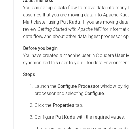
You can set up a data flow to move data into many 
assumes that you are moving data into Apache Kudu 
Mart cluster, using
PutKudu
. If you are moving data
review
Getting Started with Apache NiFi
for informati
data flow, and about other data ingest processor op
You have created a machine user in
Cloudera
User 
synchronized this user to your
Cloudera
Environment
Launch the
Configure Processor
window, by righ
processor and selecting
Configure.
Click the
Properties
tab.
Configure
PutKudu
with the required values.
The following table includes a description and