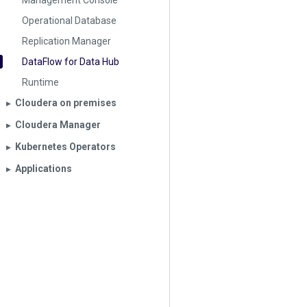
Management Console
Operational Database
Replication Manager
DataFlow for Data Hub
Runtime
Cloudera on premises
▶︎
Cloudera Manager
▶︎
Kubernetes Operators
▶︎
Applications
▶︎