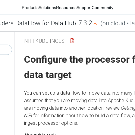
Products
Solutions
Resources
Support
Community
7.3.2
udera DataFlow for Data Hub
(on cloud • la
NIFI KUDU INGEST
Configure the processor 
data target
You can set up a data flow to move data into many 
assumes that you are moving data into Apache Kud
are moving data into another location, review
Gettin
NiFi
for information about how to build a data flow, 
ingest processor options.