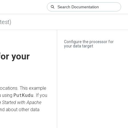
test)
Configure the processor for
your data target
for your
locations. This example
u using
PutKudu
. If you
g Started with Apache
and about other data