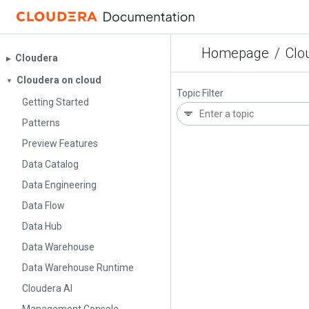
Homepage
/
Clo
Cloudera
▶︎
Cloudera on cloud
▼
Topic Filter
Getting Started
Patterns
Preview Features
Data Catalog
Data Engineering
Data Flow
Data Hub
Data Warehouse
Data Warehouse Runtime
Cloudera AI