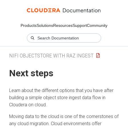
Products
Solutions
Resources
Support
Community
NIFI OBJECTSTORE WITH RAZ INGEST
Next steps
Learn about the different options that you have after
building a simple object store ingest data flow in
Cloudera on cloud
.
Moving data to the cloud is one of the cornerstones of
any cloud migration. Cloud environments offer