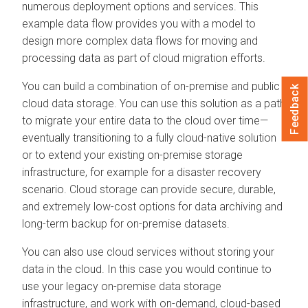
numerous deployment options and services. This
example data flow provides you with a model to
design more complex data flows for moving and
processing data as part of cloud migration efforts.
You can build a combination of on-premise and public
Feedback
cloud data storage. You can use this solution as a path
to migrate your entire data to the cloud over time—
eventually transitioning to a fully cloud-native solution
or to extend your existing on-premise storage
infrastructure, for example for a disaster recovery
scenario. Cloud storage can provide secure, durable,
and extremely low-cost options for data archiving and
long-term backup for on-premise datasets.
You can also use cloud services without storing your
data in the cloud. In this case you would continue to
use your legacy on-premise data storage
infrastructure, and work with on-demand, cloud-based