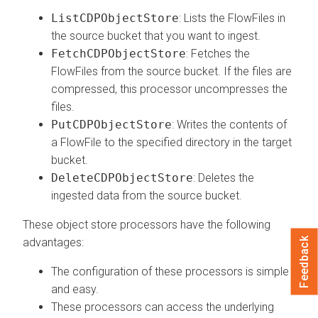
ListCDPObjectStore
: Lists the FlowFiles in
the source bucket that you want to ingest.
FetchCDPObjectStore
: Fetches the
FlowFiles from the source bucket. If the files are
compressed, this processor uncompresses the
files.
PutCDPObjectStore
: Writes the contents of
a FlowFile to the specified directory in the target
bucket.
DeleteCDPObjectStore
: Deletes the
ingested data from the source bucket.
These object store processors have the following
Feedback
advantages:
The configuration of these processors is simple
and easy.
These processors can access the underlying