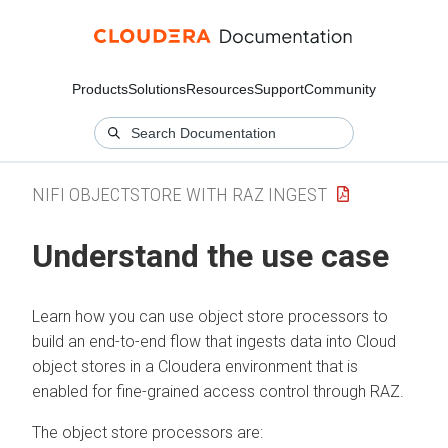
Products
Solutions
Resources
Support
Community
NIFI OBJECTSTORE WITH RAZ INGEST
Understand the use case
Learn how you can use object store processors to
build an end-to-end flow that ingests data into Cloud
object stores in a
Cloudera
environment that is
enabled for fine-grained access control through RAZ.
The object store processors are: