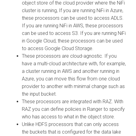
object store of the cloud provider where the NiFi
cluster is running, If you are running NiFi in Azure,
these processors can be used to access ADLS.
If you are running NiFi in AWS, these processors
can be used to access S3. If you are running NiFi
in Google Cloud, these processors can be used
to access Google Cloud Storage.
These processors are cloud-agnostic. If you
have a multi-cloud architecture with, for example,
a cluster running in AWS and another running in
Azure, you can move this flow from one cloud
provider to another with minimal change such as
the input bucket.
These processors are integrated with RAZ. With
RAZ you can define policies in Ranger to specify
who has access to what in the object store.
Unlike HDFS processors that can only access
the buckets that is configured for the data lake