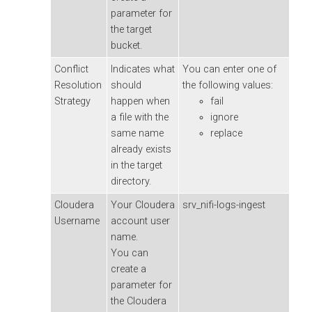
parameter for
the target
bucket.
Conflict
Indicates what
You can enter one of
Resolution
should
the following values:
Strategy
happen when
fail
a file with the
ignore
same name
replace
already exists
in the target
directory.
Cloudera
Your
Cloudera
srv_nifi-logs-ingest
Username
account user
name.
You can
create a
parameter for
the
Cloudera