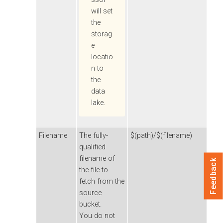
will set
the
storag
e
locatio
n to
the
data
lake.
Filename
The fully-
$(path)/$(filename)
qualified
filename of
Feedback
the file to
fetch from the
source
bucket.
You do not