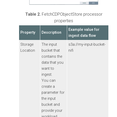
Table 2.
FetchCDPObjectStore processor
properties
Example value for
Property
Description
ingest data flow
Storage
The input
s3a://my-input-bucket-
Location
bucket that
nifi
contains the
data that you
want to
ingest.
You can
create a
parameter for
the input
bucket and
provide your
workload