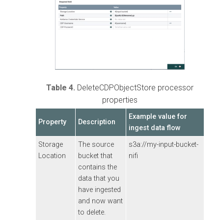
Table 4.
DeleteCDPObjectStore processor
properties
Example value for
Property
Description
ingest data flow
Storage
The source
s3a://my-input-bucket-
Location
bucket that
nifi
contains the
data that you
have ingested
and now want
to delete.