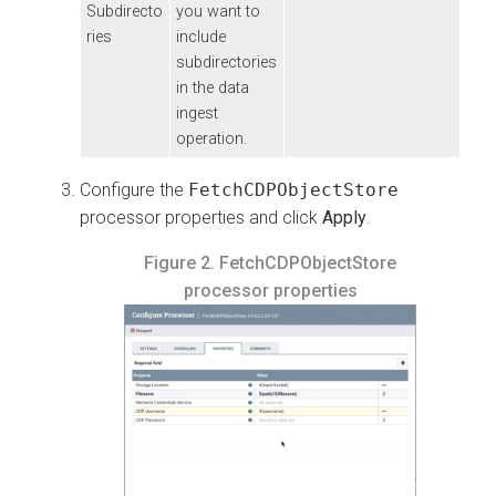
Subdirecto
you want to
ries
include
subdirectories
in the data
ingest
operation.
Configure the
FetchCDPObjectStore
processor properties and click
Apply
.
Figure 2.
FetchCDPObjectStore
processor properties