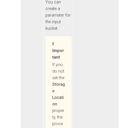
You can
create a
parameter for
the input
bucket.
Impor
Tant
If you
do not
set the
Storag
e
Locati
on
proper
ty, the
proce