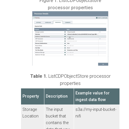
Figure 1.
ListCDPObjectStore
processor properties
Table 1.
ListCDPObjectStore processor
properties
Example value for
Property
Description
ingest data flow
Storage
The input
s3a://my-input-bucket-
Location
bucket that
nifi
contains the