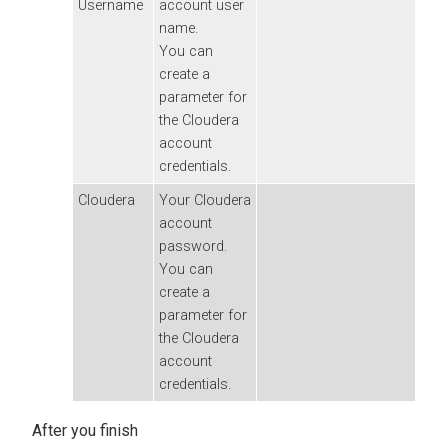
Username
account user
name.
You can
create a
parameter for
the
Cloudera
account
credentials.
Cloudera
Your
Cloudera
account
password.
You can
create a
parameter for
the
Cloudera
account
credentials.