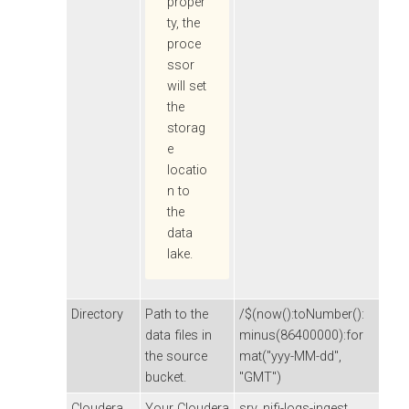
proper
ty, the
proce
ssor
will set
the
storag
e
locatio
n to
the
data
lake.
Directory
Path to the
/$(now():toNumber():
data files in
minus(86400000):for
the source
mat("yyy-MM-dd",
bucket.
"GMT")
Cloudera
Your
Cloudera
srv_nifi-logs-ingest