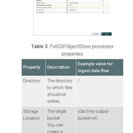
Table 3.
PutCDPObjectStore processor
properties
Example value for
Property
Description
ingest data flow
Directory
The directory
/
to which files
should be
written.
Storage
The target
s3a://my-output-
Location
bucket.
bucket-nifi
You can
create a