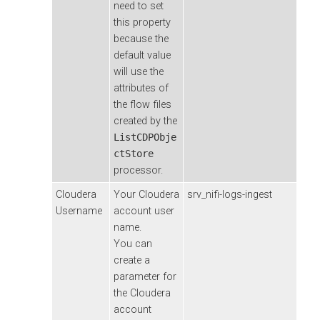
need to set
this property
because the
default value
will use the
attributes of
the flow files
created by the
ListCDPObje
ctStore
processor.
Cloudera
Your
Cloudera
srv_nifi-logs-ingest
Username
account user
name.
You can
create a
parameter for
the
Cloudera
account