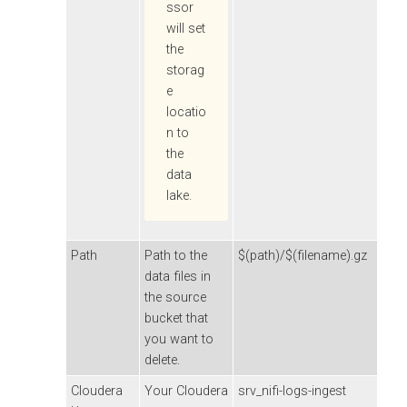
ssor
will set
the
storag
e
locatio
n to
the
data
lake.
Path
Path to the
$(path)/$(filename).gz
data files in
the source
bucket that
you want to
delete.
Cloudera
Your
Cloudera
srv_nifi-logs-ingest