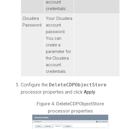
account
credentials.
Cloudera
Your
Cloudera
Password
account
password.
You can
create a
parameter for
the
Cloudera
account
credentials.
Configure the
DeleteCDPObjectStore
processor properties and click
Apply
.
Figure 4.
DeleteCDPObjectStore
processor properties