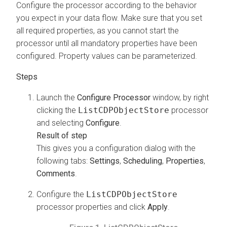
Configure the processor according to the behavior
you expect in your data flow. Make sure that you set
all required properties, as you cannot start the
processor until all mandatory properties have been
configured. Property values can be parameterized.
Launch the
Configure Processor
window, by right
clicking the
ListCDPObjectStore
processor
and selecting
Configure
.
This gives you a configuration dialog with the
following tabs:
Settings
,
Scheduling
,
Properties
,
Comments
.
Configure the
ListCDPObjectStore
processor properties and click
Apply
.