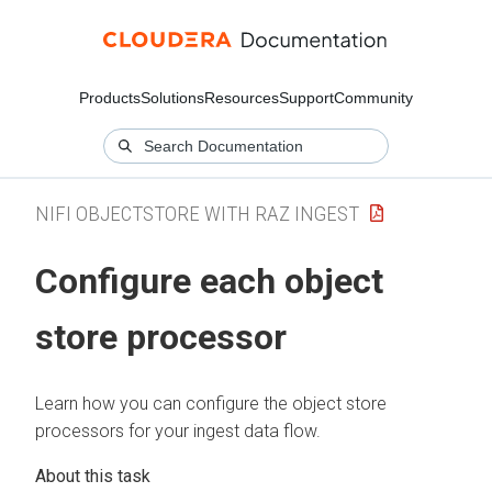
Products
Solutions
Resources
Support
Community
NIFI OBJECTSTORE WITH RAZ INGEST
Configure each object
store processor
Learn how you can configure the object store
processors for your ingest data flow.