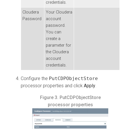
credentials.
Cloudera
Your
Cloudera
Password
account
password.
You can
create a
parameter for
the
Cloudera
account
credentials.
Configure the
PutCDPObjectStore
processor properties and click
Apply
.
Figure 3.
PutCDPObjectStore
processor properties