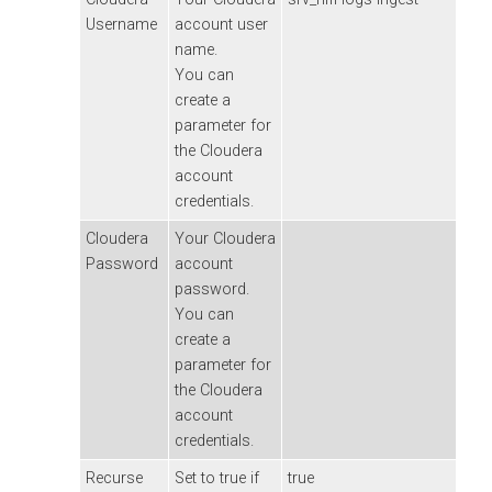
Username
account user
name.
You can
create a
parameter for
the
Cloudera
account
credentials.
Cloudera
Your
Cloudera
Password
account
password.
You can
create a
parameter for
the
Cloudera
account
credentials.
Recurse
Set to true if
true