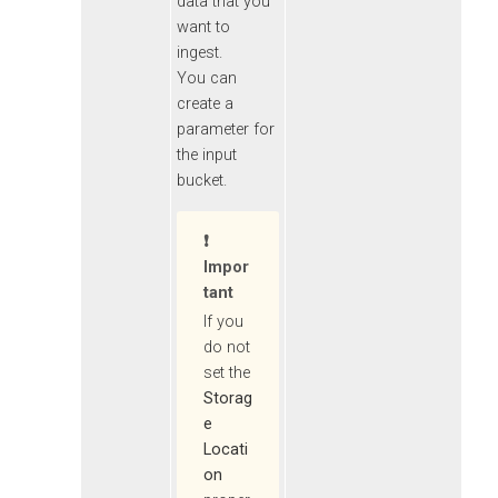
data that you
want to
ingest.
You can
create a
parameter for
the input
bucket.
Impor
Tant
If you
do not
set the
Storag
e
Locati
on