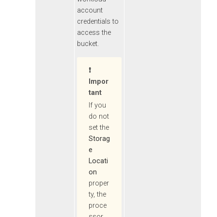
account
credentials to
access the
bucket.
Impor
Tant
If you
do not
set the
Storag
e
Locati
on
proper
ty, the
proce
ssor