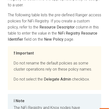
to a user.
The following table lists the pre-defined Ranger access
policies for NiFi Registry. If you create a custom
policy, refer to the
Resource Descriptor
column in this
table to enter the value in the
NiFi Registry Resource
Identifier
field on the
New Policy
page.
Important
Do not rename the default policies as some
cluster operations rely on these policy names.
Do not select the
Delegate Admin
checkbox.
Note
The NiFi Registry and Knox nodes have