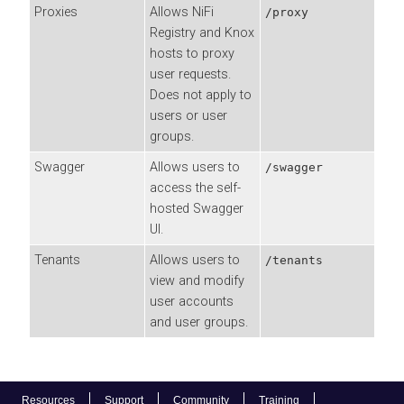
Proxies
Allows NiFi
/proxy
Registry and Knox
hosts to proxy
user requests.
Does not apply to
users or user
groups.
Swagger
Allows users to
/swagger
access the self-
hosted Swagger
UI.
Tenants
Allows users to
/tenants
view and modify
user accounts
and user groups.
Resources
Support
Community
Training