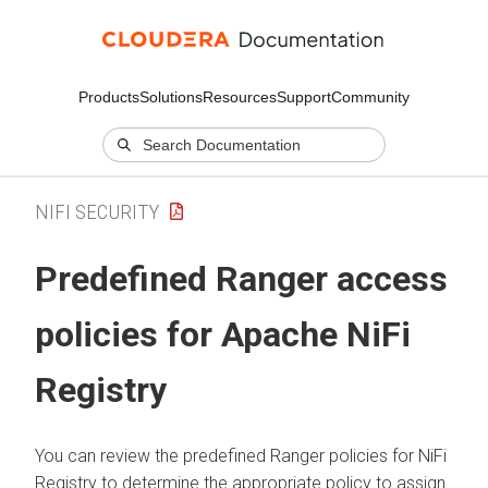
Products
Solutions
Resources
Support
Community
NIFI SECURITY
Predefined Ranger access
policies for Apache NiFi
Registry
You can review the predefined Ranger policies for NiFi
Registry to determine the appropriate policy to assign