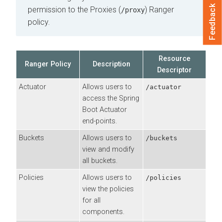
Feedback
permission to the Proxies (
) Ranger
/proxy
policy.
Resource
Ranger Policy
Description
Descriptor
Actuator
Allows users to
/actuator
access the Spring
Boot Actuator
end-points.
Buckets
Allows users to
/buckets
view and modify
all buckets.
Policies
Allows users to
/policies
view the policies
for all
components.