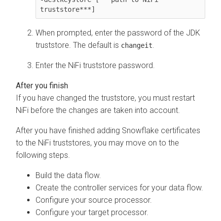
truststore***]
When prompted, enter the password of the JDK
truststore. The default is
.
changeit
Enter the NiFi truststore password.
If you have changed the truststore, you must restart
NiFi before the changes are taken into account.
After you have finished adding Snowflake certificates
to the NiFi truststores, you may move on to the
following steps.
Build the data flow.
Create the controller services for your data flow.
Configure your source processor.
Configure your target processor.