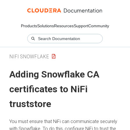
Products
Solutions
Resources
Support
Community
NIFI SNOWFLAKE
Adding Snowflake CA
certificates to NiFi
truststore
You must ensure that NiFi can communicate securely
with Snowflake. To do this, configure NiFi to trust the