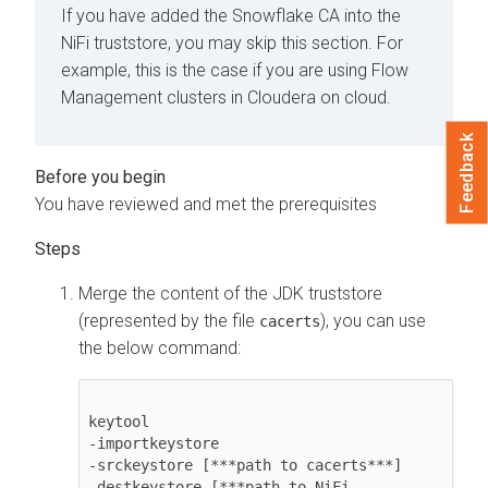
If you have added the Snowflake CA into the
NiFi truststore, you may skip this section. For
example, this is the case if you are using Flow
Management clusters in
Cloudera on cloud
.
Feedback
You have reviewed and met the prerequisites
Merge the content of the JDK truststore
(represented by the file
), you can use
cacerts
the below command:
keytool 

-importkeystore 

-srckeystore 
[***path to cacerts***]
-destkeystore 
[***path to NiFi 