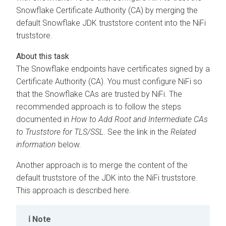
Snowflake Certificate Authority (CA) by merging the
default Snowflake JDK truststore content into the NiFi
truststore.
The Snowflake endpoints have certificates signed by a
Certificate Authority (CA). You must configure NiFi so
that the Snowflake CAs are trusted by NiFi. The
recommended approach is to follow the steps
documented in
How to Add Root and Intermediate CAs
to Truststore for TLS/SSL
. See the link in the
Related
information
below.
Another approach is to merge the content of the
default truststore of the JDK into the NiFi truststore.
This approach is described here.
Note