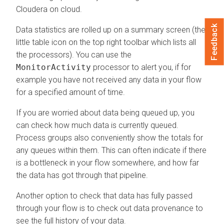
Cloudera on cloud
.
Feedback
Data statistics are rolled up on a summary screen (the
little table icon on the top right toolbar which lists all
the processors). You can use the
MonitorActivity
processor to alert you, if for
example you have not received any data in your flow
for a specified amount of time.
If you are worried about data being queued up, you
can check how much data is currently queued.
Process groups also conveniently show the totals for
any queues within them. This can often indicate if there
is a bottleneck in your flow somewhere, and how far
the data has got through that pipeline.
Another option to check that data has fully passed
through your flow is to check out data provenance to
see the full history of your data.