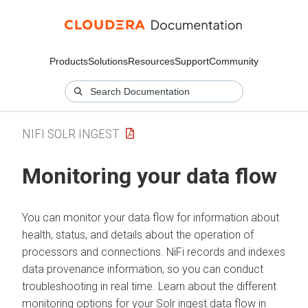
Products
Solutions
Resources
Support
Community
NIFI SOLR INGEST
Monitoring your data flow
You can monitor your data flow for information about
health, status, and details about the operation of
processors and connections. NiFi records and indexes
data provenance information, so you can conduct
troubleshooting in real time. Learn about the different
monitoring options for your Solr ingest data flow in