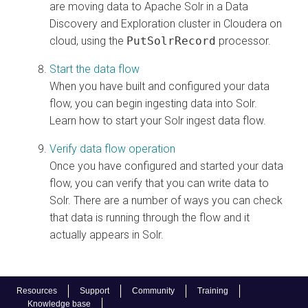
are moving data to Apache Solr in a Data
Discovery and Exploration cluster in
Cloudera on
cloud
, using the
PutSolrRecord
processor.
Start the data flow
When you have built and configured your data
flow, you can begin ingesting data into Solr.
Learn how to start your Solr ingest data flow.
Verify data flow operation
Once you have configured and started your data
flow, you can verify that you can write data to
Solr. There are a number of ways you can check
that data is running through the flow and it
actually appears in Solr.
Resources
Support
Community
Training
Knowledge base