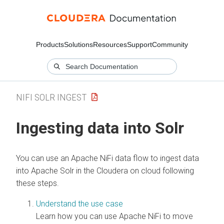
Products
Solutions
Resources
Support
Community
NIFI SOLR INGEST
Ingesting data into Solr
You can use an Apache NiFi data flow to ingest data
into Apache Solr in the
Cloudera on cloud
following
these steps.
Understand the use case
Learn how you can use Apache NiFi to move