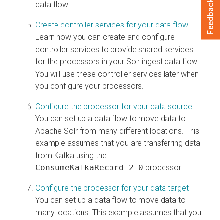
Feedback
data flow.
Create controller services for your data flow
Learn how you can create and configure
controller services to provide shared services
for the processors in your Solr ingest data flow.
You will use these controller services later when
you configure your processors.
Configure the processor for your data source
You can set up a data flow to move data to
Apache Solr from many different locations. This
example assumes that you are transferring data
from Kafka using the
ConsumeKafkaRecord_2_0
processor.
Configure the processor for your data target
You can set up a data flow to move data to
many locations. This example assumes that you