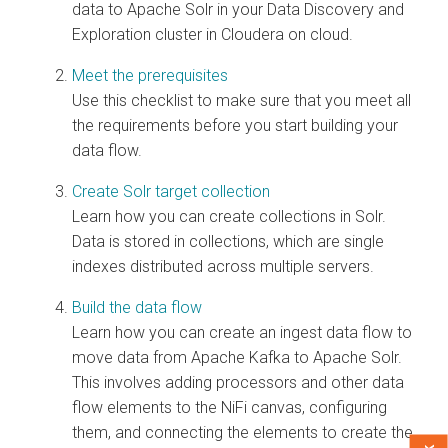
data to Apache Solr in your Data Discovery and
Exploration cluster in
Cloudera on cloud
.
Meet the prerequisites
Use this checklist to make sure that you meet all
the requirements before you start building your
data flow.
Create Solr target collection
Learn how you can create collections in Solr.
Data is stored in collections, which are single
indexes distributed across multiple servers.
Build the data flow
Learn how you can create an ingest data flow to
move data from Apache Kafka to Apache Solr.
This involves adding processors and other data
flow elements to the NiFi canvas, configuring
them, and connecting the elements to create the