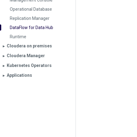
Management Console
Operational Database
Replication Manager
DataFlow for Data Hub
Runtime
Cloudera on premises
▶︎
Cloudera Manager
▶︎
Kubernetes Operators
▶︎
Applications
▶︎