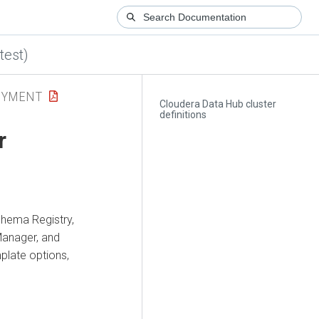
test)
OYMENT
Cloudera Data Hub cluster
definitions
r
hema Registry,
Manager
, and
late options,