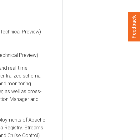
Feedback
(Technical Preview)
Technical Preview)
nd real-time
centralized schema
nd monitoring
r
, as well as cross-
ation Manager
and
eployments of Apache
a Registry.
Streams
and Cruise Control),