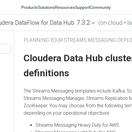
Products
Solutions
Resources
Support
Community
7.3.2
udera DataFlow for Data Hub
(on cloud • la
PLANNING YOUR STREAMS MESSAGING DEPL
Cloudera Data Hub
cluste
definitions
The Streams Messaging templates include Kafka, Sc
Streams Messaging Manager
,
Streams Replication 
ZooKeeper. You may choose from the following temp
depending on your operational objectives:
Streams Messaging Heavy Duty for AWS