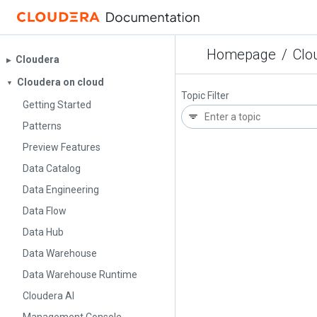
Homepage
/
Clo
Cloudera
▶︎
Cloudera on cloud
▼
Topic Filter
Getting Started
Patterns
Preview Features
Data Catalog
Data Engineering
Data Flow
Data Hub
Data Warehouse
Data Warehouse Runtime
Cloudera AI