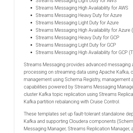
Streams Messaging Light Duty for AWS
Streams Messaging High Availability for AWS
Streams Messaging Heavy Duty for Azure
Streams Messaging Light Duty for Azure
Streams Messaging High Availability for Azure 
Streams Messaging Heavy Duty for GCP
Streams Messaging Light Duty for GCP
Streams Messaging High Availability for GCP (
Streams Messaging provides advanced messaging a
processing on streaming data using Apache Kafka, 
management using Schema Registry, management a
capabilities powered by
Streams Messaging Manage
cluster Kafka topic replication using
Streams Replic
Kafka partition rebalancing with Cruise Control.
These templates set up fault-tolerant standalone d
Kafka and supporting Cloudera components (Schem
Messaging Manager
,
Streams Replication Manager
, 