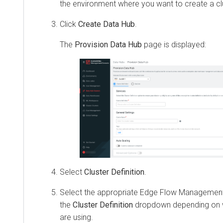
the environment where you want to create a cl
Click
Create Data Hub
.
The
Provision Data Hub
page is displayed:
Select
Cluster Definition
.
Select the appropriate Edge Flow Management 
the
Cluster Definition
dropdown depending on w
are using.