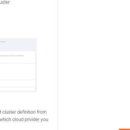
uster.
cluster definition from
hich cloud privider you