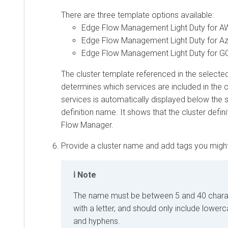
There are three template options available:
Edge Flow Management Light Duty for 
Edge Flow Management Light Duty for A
Edge Flow Management Light Duty for G
The cluster template referenced in the selected 
determines which services are included in the cl
services is automatically displayed below the 
definition name. It shows that the cluster defin
Flow Manager
.
Provide a cluster name and add tags you migh
Note
The name must be between 5 and 40 charact
with a letter, and should only include lower
and hyphens.