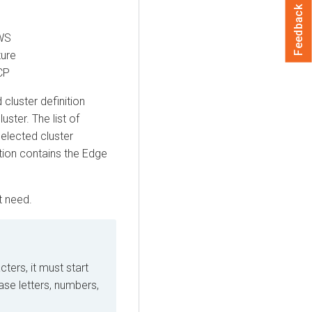
Feedback
AWS
zure
CP
cluster definition
uster. The list of
selected cluster
ition contains the
Edge
t need.
ers, it must start
case letters, numbers,