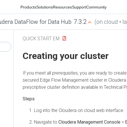
Products
Solutions
Resources
Support
Community
7.3.2
udera DataFlow for Data Hub
(on cloud • la
QUICK START EM
Creating your cluster
If you meet all prerequisites, you are ready to crea
secured Edge Flow Management cluster in
Cloudera
prescriptive cluster definition available in Technical 
Log into the
Cloudera on cloud
web interface.
Navigate to
Cloudera Management Console
>