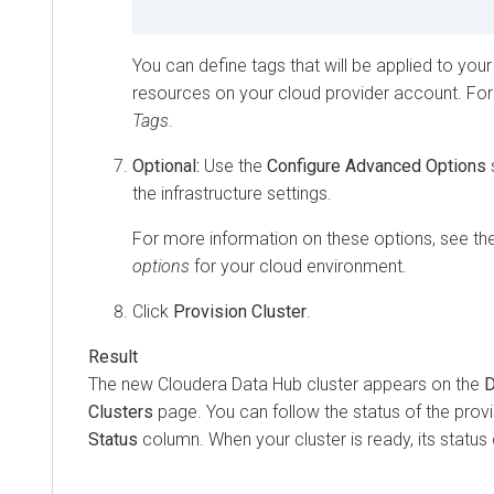
You can define tags that will be applied to your
resources on your cloud provider account. For
Tags
.
Optional:
Use the
Configure Advanced Options
the infrastructure settings.
For more information on these options, see th
options
for your cloud environment.
Click
Provision Cluster
.
The new
Cloudera Data Hub
cluster appears on the
D
Clusters
page. You can follow the status of the provi
Status
column. When your cluster is ready, its statu