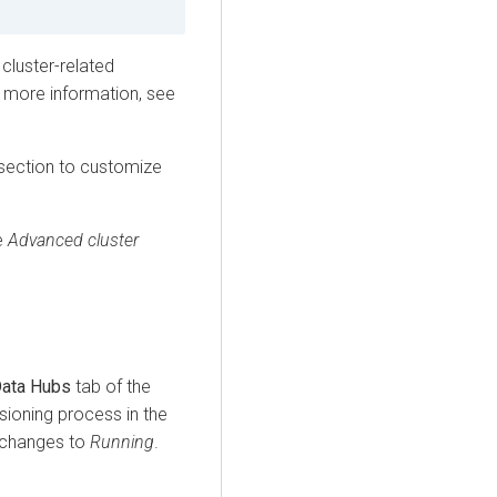
 cluster-related
 more information, see
section to customize
e
Advanced cluster
ata Hubs
tab of the
sioning process in the
s changes to
Running
.