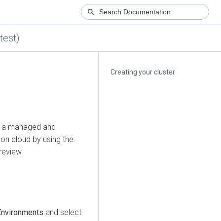
test)
Creating your cluster
te a managed and
 on cloud
by using the
Preview.
Environments
and select