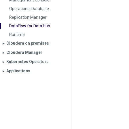
Management Console
Operational Database
Replication Manager
DataFlow for Data Hub
Runtime
Cloudera on premises
▶︎
Cloudera Manager
▶︎
Kubernetes Operators
▶︎
Applications
▶︎