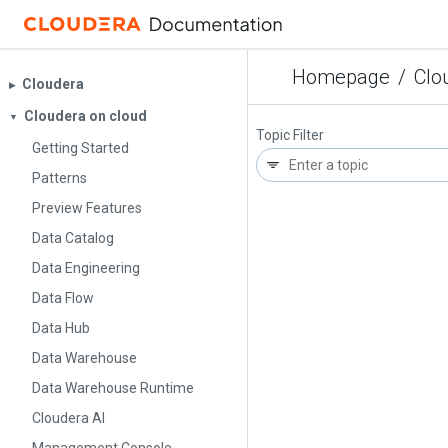
Homepage
/
Clo
Cloudera
▶︎
Cloudera on cloud
▼
Topic Filter
Getting Started
Patterns
Preview Features
Data Catalog
Data Engineering
Data Flow
Data Hub
Data Warehouse
Data Warehouse Runtime
Cloudera AI