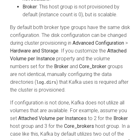
Broker
: This host group is not provisioned by
default (instance count is 0), but is scalable.
By default both broker type groups have the same disk
configuration. The disk configuration can be changed
during cluster provisioning in
Advanced Configuration
>
Hardware and Storage
. If you customize the
Attached
Volume per Instance
property and the volume
numbers set for the
Broker
and
Core_broker
groups
are not identical, manually configuring the data
directories (
) that Kafka uses is required after
log.dirs
the cluster is provisioned.
If configuration is not done, Kafka does not utilize all
volumes that are available. For example, assume you
set
Attached Volume per Instances
to 2 for the
Broker
host group and 3 for the
Core_brokers
host group. In a
case like this, Kafka by default utilizes two out of the