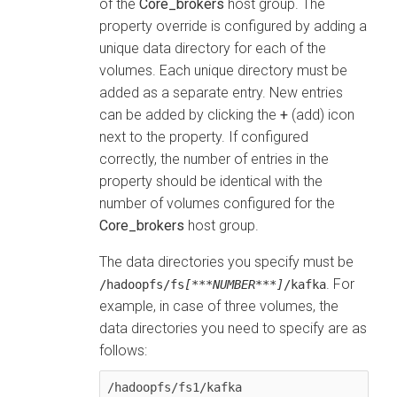
of the
Core_brokers
host group. The
property override is configured by adding a
unique data directory for each of the
volumes. Each unique directory must be
added as a separate entry. New entries
can be added by clicking the
+
(add) icon
next to the property. If configured
correctly, the number of entries in the
property should be identical with the
number of volumes configured for the
Core_brokers
host group.
The data directories you specify must be
. For
/hadoopfs/fs
[***NUMBER***]
/kafka
example, in case of three volumes, the
data directories you need to specify are as
follows:
/hadoopfs/fs1/kafka
