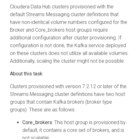
Cloudera Data Hub
clusters provisioned with the
default Streams Messaging cluster definitions that
have non-identical volume numbers configured for the
Broker and Core_brokers host groups require
additional configuration after cluster provisioning. If
configuration is not done, the Kafka service deployed
on these clusters does not utilize all available volumes.
Additionally, scaling the cluster might not be possible.
Clusters provisioned with version 7.2.12 or later of the
Streams Messaging cluster definitions have two host
groups that contain Kafka brokers (broker type
groups). These are as follows:
Core_brokers
: This host group is provisioned by
default, it contains a core set of brokers, and is
not scalable.