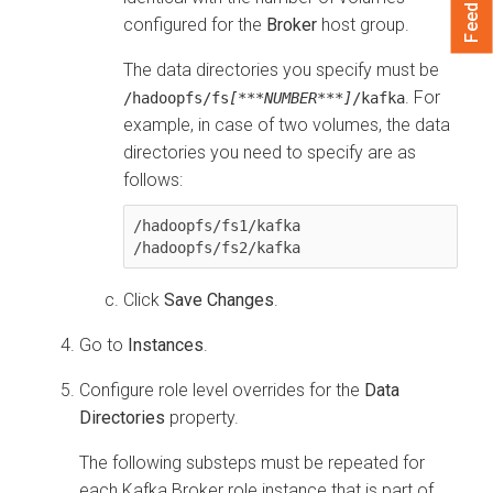
Feedback
configured for the
Broker
host group.
The data directories you specify must be
. For
/hadoopfs/fs
[***NUMBER***]
/kafka
example, in case of two volumes, the data
directories you need to specify are as
follows:
/hadoopfs/fs1/kafka

Click
Save Changes
.
Go to
Instances
.
Configure role level overrides for the
Data
Directories
property.
The following substeps must be repeated for
each Kafka Broker role instance that is part of