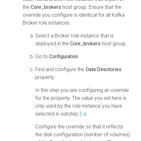
the
Core_brokers
host group. Ensure that the
override you configure is identical for all Kafka
Broker role instances.
Select a Broker role instance that is
deployed in the
Core_brokers
host group.
Go to
Configuration
.
Find and configure the
Data Directories
property.
In this step you are configuring an override
for the property. The value you set here is
only used by the role instance you have
selected in substep
5.a
.
Configure the override so that it reflects
the disk configuration (number of volumes)