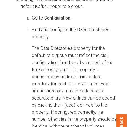
default Kafka Broker role group.
Go to
Configuration
.
Find and configure the
Data Directories
property.
The
Data Directories
property for the
default role group must reflect the disk
configuration (number of volumes) of the
Broker
host group. The property is
configured by adding a unique data
directory for each of the volumes. Each
unique directory must be added as a
separate entry. New entries can be added
by clicking the
+
(add) icon next to the
property. If configured correctly, the
number of entries in the property should be
identical with the number of volumes