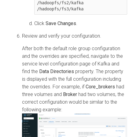
/hadoopfs/fs2/kafka

Click
Save Changes
.
Review and verify your configuration.
After both the default role group configuration
and the overrides are specified, navigate to the
service level configuration page of Kafka and
find the
Data Directories
property. The property
is displayed with the full configuration including
the overrides. For example, if
Core_brokers
had
three volumes and
Broker
had two volumes, the
correct configuration would be similar to the
following example: