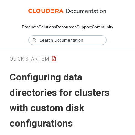
Products
Solutions
Resources
Support
Community
QUICK START SM
Configuring data
directories for clusters
with custom disk
configurations