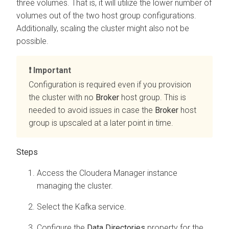
three volumes. That is, it will utilize the lower number of
volumes out of the two host group configurations.
Additionally, scaling the cluster might also not be
possible.
Important
Configuration is required even if you provision
the cluster with no
Broker
host group. This is
needed to avoid issues in case the
Broker
host
group is upscaled at a later point in time.
Access the
Cloudera Manager
instance
managing the cluster.
Select the Kafka service.
Configure the
Data Directories
property for the