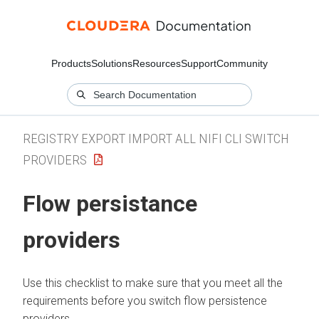
Products
Solutions
Resources
Support
Community
REGISTRY EXPORT IMPORT ALL NIFI CLI SWITCH
PROVIDERS
Flow persistance
providers
Use this checklist to make sure that you meet all the
requirements before you switch flow persistence
providers.