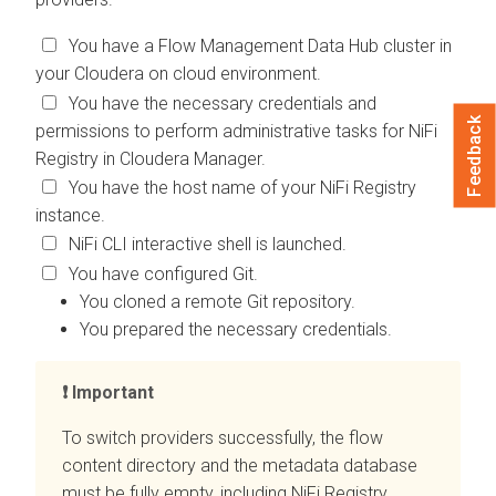
You have a Flow Management Data Hub cluster in
your
Cloudera on cloud
environment.
You have the necessary credentials and
Feedback
permissions to perform administrative tasks for NiFi
Registry in
Cloudera Manager
.
You have the host name of your NiFi Registry
instance.
NiFi CLI interactive shell is launched.
You have configured Git.
You cloned a remote Git repository.
You prepared the necessary credentials.
Important
To switch providers successfully, the flow
content directory and the metadata database
must be fully empty, including NiFi Registry