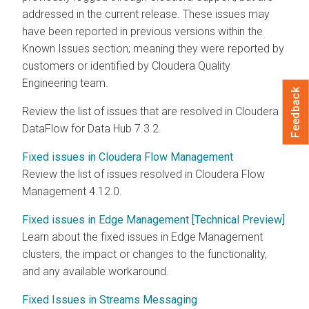
addressed in the current release. These issues may
have been reported in previous versions within the
Known Issues section; meaning they were reported by
customers or identified by Cloudera Quality
Engineering team.
Feedback
Review the list of issues that are resolved in Cloudera
DataFlow for Data Hub
7.3.2
.
Fixed issues in Cloudera Flow Management
Review the list of issues resolved in
Cloudera Flow
Management
4.12.0
.
Fixed issues in Edge Management [Technical Preview]
Learn about the fixed issues in Edge Management
clusters, the impact or changes to the functionality,
and any available workaround.
Fixed Issues in Streams Messaging