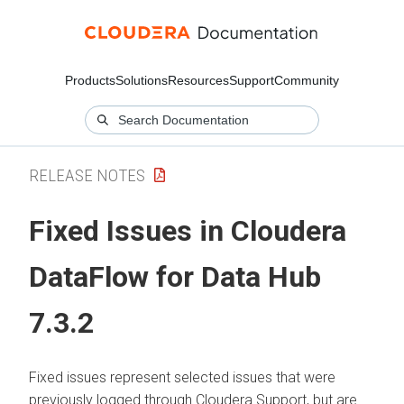
Products
Solutions
Resources
Support
Community
RELEASE NOTES
Fixed Issues in Cloudera
DataFlow for Data Hub
7.3.2
Fixed issues represent selected issues that were
previously logged through Cloudera Support, but are