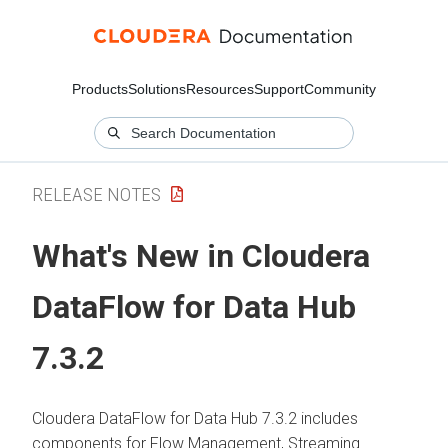
Products
Solutions
Resources
Support
Community
RELEASE NOTES
What's New in Cloudera
DataFlow for Data Hub
7.3.2
Cloudera DataFlow for Data Hub
7.3.2
includes
components for Flow Management, Streaming