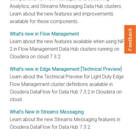
Analytics, and Streams Messaging Data Hub clusters.
Learn about the new features and improvements
available for these components.
Feedback
What's new in Flow Management
Learn about the new features available when using NiFi
2 in Flow Management Data Hub clusters running on
Cloudera on cloud
7.3.2
.
What's new in Edge Management [Technical Preview]
Learn about the Technical Preview for Light Duty Edge
Flow Management cluster definitions available in
Cloudera DataFlow for Data Hub
7.3.2
in
Cloudera on
cloud
.
What's New in Streams Messaging
Learn about the new Streams Messaging features in
Cloudera DataFlow for Data Hub
7.3.2
.