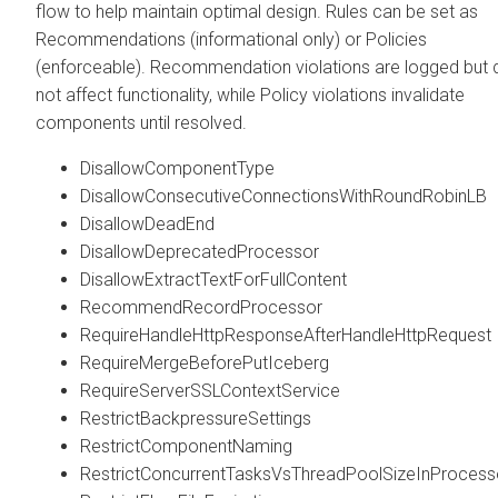
flow to help maintain optimal design. Rules can be set as
Recommendations (informational only) or Policies
(enforceable). Recommendation violations are logged but 
not affect functionality, while Policy violations invalidate
components until resolved.
DisallowComponentType
DisallowConsecutiveConnectionsWithRoundRobinLB
DisallowDeadEnd
DisallowDeprecatedProcessor
DisallowExtractTextForFullContent
RecommendRecordProcessor
RequireHandleHttpResponseAfterHandleHttpRequest
RequireMergeBeforePutIceberg
RequireServerSSLContextService
RestrictBackpressureSettings
RestrictComponentNaming
RestrictConcurrentTasksVsThreadPoolSizeInProcess