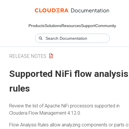
Products
Solutions
Resources
Support
Community
RELEASE NOTES
Supported NiFi flow analysis
rules
Review the list of Apache NiFi processors supported in
Cloudera Flow Management
4.12.0
.
Flow Analysis Rules allow analyzing components or parts o